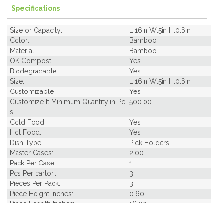
Specifications
Size or Capacity:
L:16in W:5in H:0.6in
Color:
Bamboo
Material:
Bamboo
OK Compost:
Yes
Biodegradable:
Yes
Size:
L:16in W:5in H:0.6in
Customizable:
Yes
Customize It Minimum Quantity in Pc
500.00
s:
Cold Food:
Yes
Hot Food:
Yes
Dish Type:
Pick Holders
Master Cases:
2.00
Pack Per Case:
1
Pcs Per carton:
3
Pieces Per Pack:
3
Piece Height Inches:
0.60
Piece Length Inches:
16.00
Piece Width Inches:
7.10