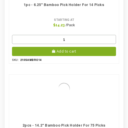
1pc - 6.25" Bamboo Pick Holder For 14 Picks
STARTING AT
/Pack
$14.23
Add to cart
210SAMBRO14
SKU:
2pcs - 14.2" Bamboo Pick Holder For 75 Picks