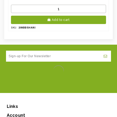
Add to cart
209BBSHANI
SKU:
Links
Account