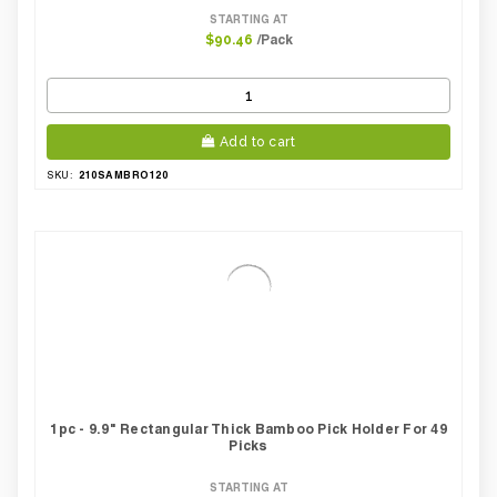
STARTING AT
/Pack
$90.46
Add to cart
210SAMBRO120
SKU:
1pc - 9.9" Rectangular Thick Bamboo Pick Holder For 49
Picks
STARTING AT