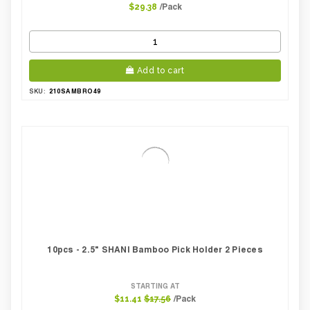
/Pack
$29.38
Add to cart
210SAMBRO49
SKU:
10pcs - 2.5" SHANI Bamboo Pick Holder 2 Pieces
STARTING AT
/Pack
$11.41
$17.56