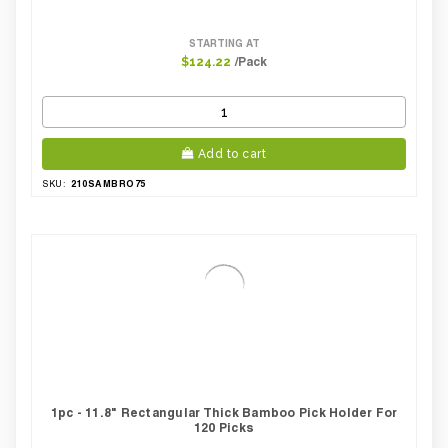
STARTING AT
/Pack
$124.22
Add to cart
210SAMBRO75
SKU:
1pc - 11.8" Rectangular Thick Bamboo Pick Holder For
120 Picks