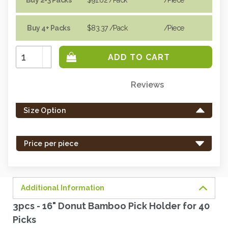
Buy 4+ Packs
$83.37
/Pack
/piece
Increase
Quantity:
Decrease
Quantity:
Reviews
Only
left
Size Option
in
stock
-
Price per piece
order
soon.
Additional Information
3pcs - 16" Donut Bamboo Pick Holder for 40
Picks