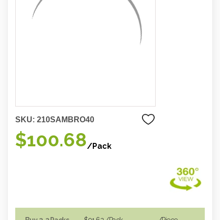
SKU:
210SAMBRO40
$100.68
/Pack
Buy 2-3 Packs
$91.62
/Pack
/piece