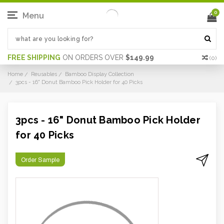
0
Menu
FREE SHIPPING
ON ORDERS OVER
$149.99
(
0
)
Home
Reusables
Bamboo Display Collection
3pcs - 16" Donut Bamboo Pick Holder for 40 Picks
3pcs - 16" Donut Bamboo Pick Holder
for 40 Picks
Order Sample