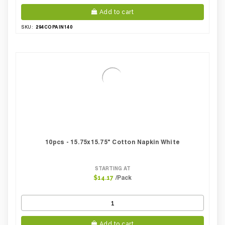
Add to cart
294COPAIN140
SKU:
10pcs - 15.75x15.75" Cotton Napkin White
STARTING AT
/Pack
$14.17
Add to cart