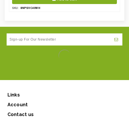
8NPSVC40WH
SKU:
Links
Account
Contact us