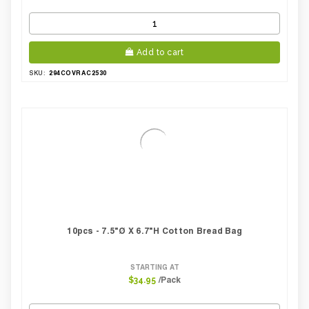
Add to cart
294COVRAC2530
SKU:
10pcs - 7.5"Ø X 6.7"H Cotton Bread Bag
STARTING AT
/Pack
$34.95