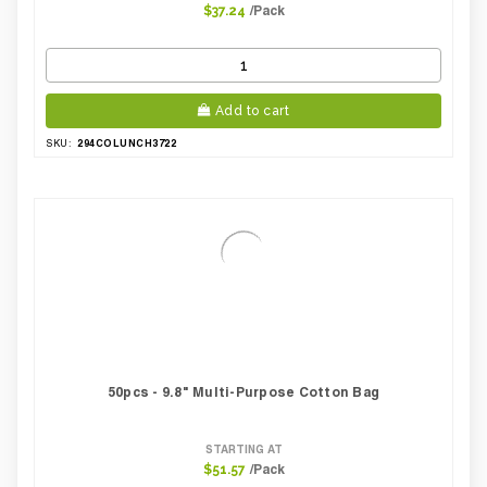
/Pack
$37.24
Add to cart
294COLUNCH3722
SKU:
50pcs - 9.8" Multi-Purpose Cotton Bag
STARTING AT
/Pack
$51.57