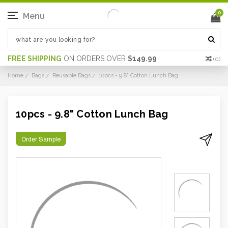
0
Menu
FREE SHIPPING
ON ORDERS OVER
$149.99
(
0
)
Home
Bags
Reusable Bags
10pcs - 9.8" Cotton Lunch Bag
10pcs - 9.8" Cotton Lunch Bag
Order Sample