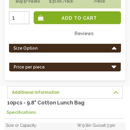
Buy 5+ Packs
$30.86
/Pack
/piece
Increase
Quantity:
Decrease
Quantity:
Reviews
Only
left
Size Option
in
stock
-
Price per piece
order
soon.
Additional Information
10pcs - 9.8" Cotton Lunch Bag
Specifications
Size or Capacity:
W:9.8in Gusset:3.9in