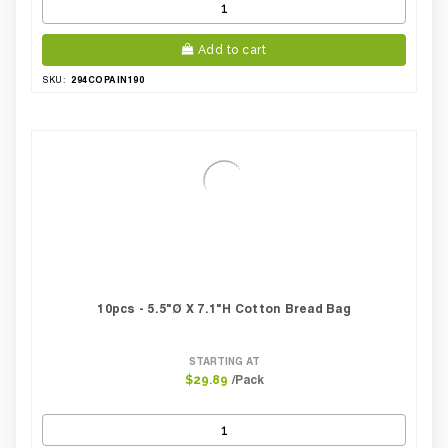
Add to cart
294COPAIN190
SKU:
10pcs - 5.5"Ø X 7.1"H Cotton Bread Bag
STARTING AT
/Pack
$29.89