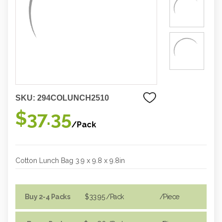
SKU:
294COLUNCH2510
$37.35
/Pack
Cotton Lunch Bag 3.9 x 9.8 x 9.8in
Buy 2-4 Packs
$33.95
/Pack
/piece