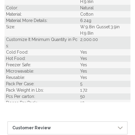
H:9.8in
Color:
Natural
Material:
Cotton
Material More Details:
6.24g
Size:
W:9.8in Gusset:3.9in
H:9.8in
Customize It Minimum Quantity in Pc
2,000.00
s:
Cold Food:
Yes
Hot Food:
Yes
Freezer Safe:
Yes
Microwavable:
Yes
Reusable:
Yes
Pack Per Case:
5
Pack Weight in Lbs:
1.72
Pcs Per carton:
50
Pieces Per Pack:
10
Piece Height Inches:
9.80
Piece Length Inches:
3.90
Piece Width Inches:
9.80
Customer Review
Product Family:
Bags
Product Line:
Reusables