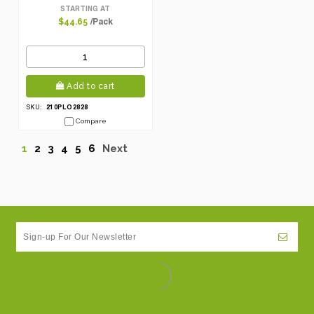
Mezze/Tapas With Hole
STARTING AT
/Pack
$44.65
Add to cart
210PLO2828
SKU:
Compare
1
2
3
4
5
6
Next