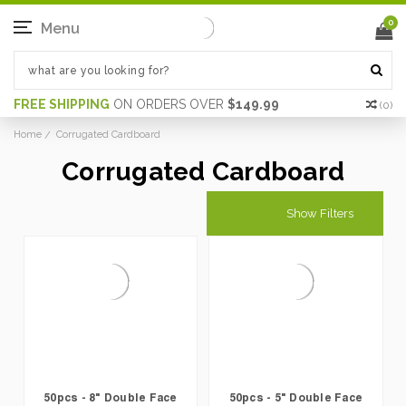
0
Menu
FREE SHIPPING
ON ORDERS OVER
$149.99
(
0
)
Home
Corrugated Cardboard
Corrugated Cardboard
Show Filters
50pcs - 8" Double Face
50pcs - 5" Double Face