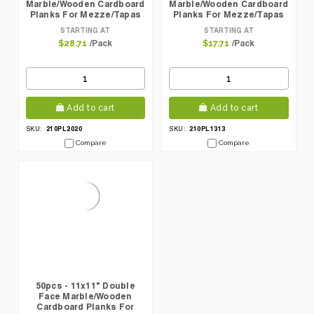
Marble/Wooden Cardboard
Marble/Wooden Cardboard
Planks For Mezze/Tapas
Planks For Mezze/Tapas
STARTING AT
STARTING AT
/Pack
/Pack
$28.71
$17.71
Add to cart
Add to cart
210PL2020
210PL1313
SKU:
SKU:
Compare
Compare
50pcs - 11x11" Double
Face Marble/Wooden
Cardboard Planks For