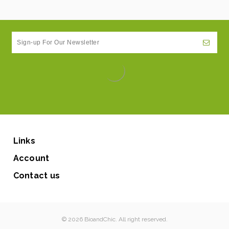
Links
Account
Contact us
© 2026 BioandChic. All right reserved.