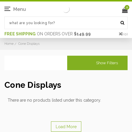
0
Menu
FREE SHIPPING
ON ORDERS OVER
$149.99
(
0
)
Home
Cone Displays
Show Filters
Cone Displays
There are no products listed under this category.
Load More