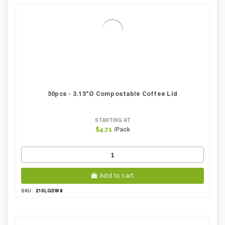
Case Weight Lbs Gross:
7.28
Weight Per case:
7.28
CBF per carton:
0.04
50pcs - 3.15"Ø Compostable Coffee Lid
STARTING AT
/Pack
$4.71
Add to cart
210LGDW8
SKU: