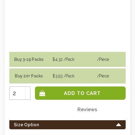
Buy 3-19 Packs
$4.32
/Pack
/piece
Buy 20+ Packs
$3.93
/Pack
/piece
Increase
Quantity:
Decrease
Quantity:
Reviews
Only
left
Size Option
in