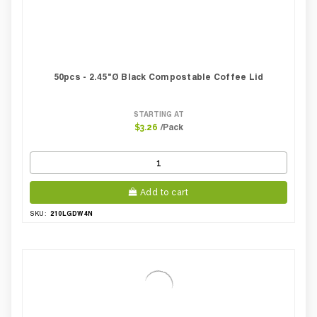
50pcs - 2.45"Ø Black Compostable Coffee Lid
STARTING AT
/Pack
$3.26
Add to cart
210LGDW4N
SKU: