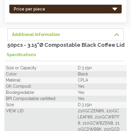
stock
-
Price per piece
order
soon.
Additional Information
50pcs - 3.15"Ø Compostable Black Coffee Lid
Specifications
Size or Capacity:
D:3.15in
Color:
Black
Material:
CPLA
OK Compost:
Yes
Biodegradable:
Yes
BPI Compostable certified:
Yes
Size:
D:3.15in
VIEW LID:
210GCZEN86, 210GC
LEAF86, 210GCWBTF
8, 210GCWBZEN8, 21
0GCDWB8K, 210GCD