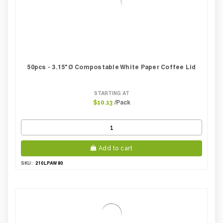
50pcs - 3.15"Ø Compostable White Paper Coffee Lid
STARTING AT
/Pack
$10.13
Add to cart
210LPAW80
SKU: