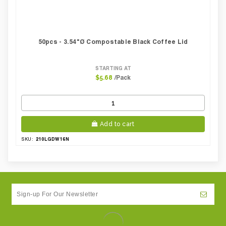
50pcs - 3.54"Ø Compostable Black Coffee Lid
STARTING AT
/Pack
$5.68
Add to cart
210LGDW16N
SKU: