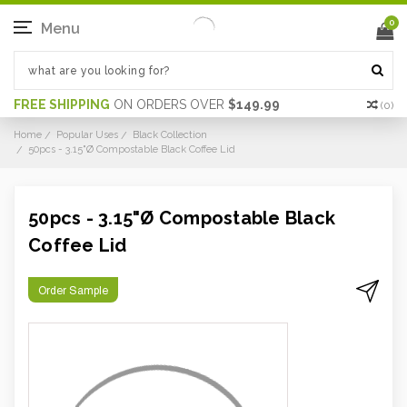
0
Menu
FREE SHIPPING
ON ORDERS OVER
$149.99
(
0
)
Home
Popular Uses
Black Collection
50pcs - 3.15"Ø Compostable Black Coffee Lid
50pcs - 3.15"Ø Compostable Black
Coffee Lid
Order Sample