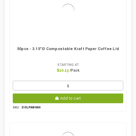
50pcs - 3.15"Ø Compostable Kraft Paper Coffee Lid
STARTING AT
/Pack
$10.13
Add to cart
210LPAWK80
SKU: