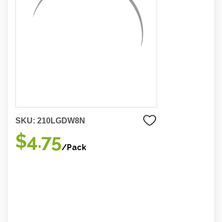
SKU:
210LGDW8N
$4.75
/Pack