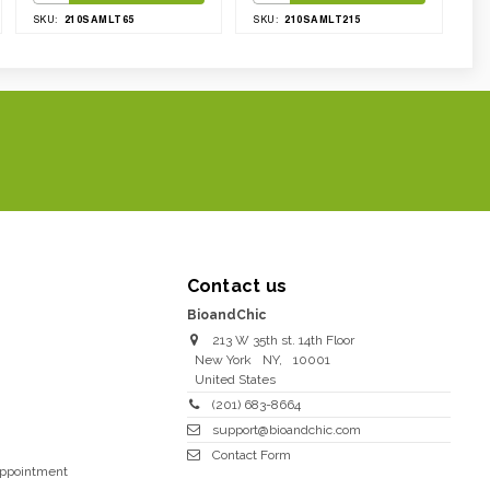
210SAMLT65
210SAMLT215
SKU:
SKU:
Contact us
BioandChic
213 W 35th st. 14th Floor
New York
NY
,
10001
United States
(201) 683-8664
support@bioandchic.com
Contact Form
Appointment