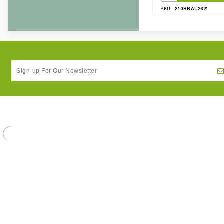
210BBAL2621
SKU: