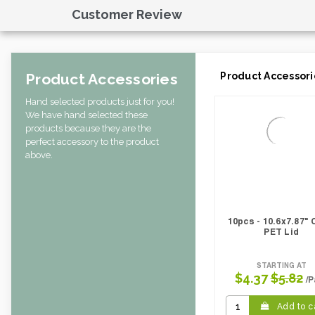
Case Width CM:
31.50
Customer Review
Case Width Inches:
12.20
Case Height CM:
30.50
Case Height Inches:
15.75
Case Length Inches:
11.81
Product Accessories
Product Accessori
Case Weight Lbs Gross:
6.61
Weight Per case:
6.61
Hand selected products just for you!
CBF per carton:
0.04
We have hand selected these
Pack Height Inches:
19.69
products because they are the
perfect accessory to the product
above.
10pcs - 10.6x7.87" 
PET Lid
STARTING AT
$4.37
$5.82
/P
Add to c