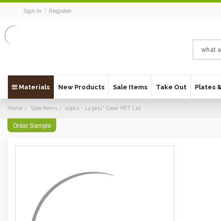
Sign In
Register
Materials
New Products
Sale Items
Take Out
Plates 
Home
Sale Items
10pcs - 14.9x11" Clear PET Lid
Order Sample