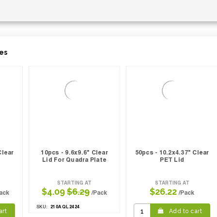
es
Clear
10pcs - 9.6x9.6" Clear
50pcs - 10.2x4.37" Clear
Lid For Quadra Plate
PET Lid
STARTING AT
STARTING AT
$4.09
$6.29
$26.22
ack
/Pack
/Pack
210AQL2424
SKU:
art
Add to cart