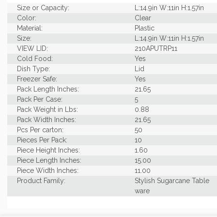
Size or Capacity:
L:14.9in W:11in H:1.57in
Color:
Clear
Material:
Plastic
Size:
L:14.9in W:11in H:1.57in
VIEW LID:
210APUTRP11
Cold Food:
Yes
Dish Type:
Lid
Freezer Safe:
Yes
Pack Length Inches:
21.65
Pack Per Case:
5
Pack Weight in Lbs:
0.88
Pack Width Inches:
21.65
Pcs Per carton:
50
Pieces Per Pack:
10
Piece Height Inches:
1.60
Piece Length Inches:
15.00
Piece Width Inches:
11.00
Product Family:
Stylish Sugarcane Table
ware
Product Line:
Lids & Seals
Case Cube:
1.41