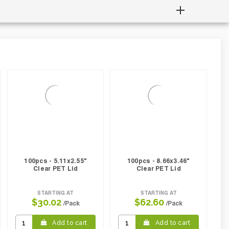
100pcs - 5.11x2.55"
100pcs - 8.66x3.46"
Clear PET Lid
Clear PET Lid
STARTING AT
STARTING AT
$30.02
$62.60
/Pack
/Pack
Add to cart
Add to cart