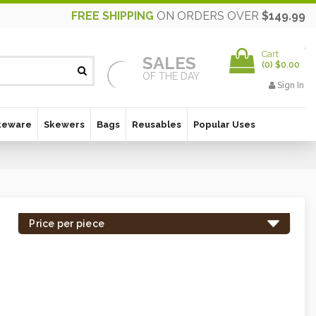
FREE SHIPPING
ON ORDERS OVER
$149.99
Cart
SALES
(
0
)
$0.00
OF THE DAY
Sign In
keware
Skewers
Bags
Reusables
Popular Uses
Price per piece