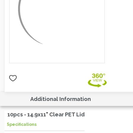
Additional Information
10pcs - 14.9x11" Clear PET Lid
Specifications