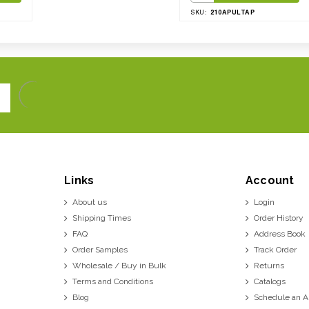
210APULTAP
SKU:
Links
Account
About us
Login
Shipping Times
Order History
FAQ
Address Book
Order Samples
Track Order
Wholesale / Buy in Bulk
Returns
Terms and Conditions
Catalogs
Blog
Schedule an 