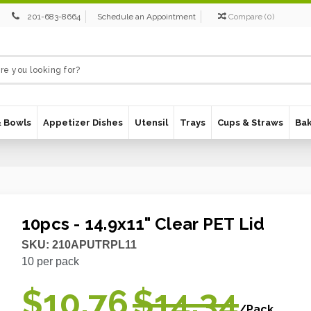
201-683-8664
Schedule an Appointment
Compare
(
0
)
& Bowls
Appetizer Dishes
Utensil
Trays
Cups & Straws
Ba
10pcs - 14.9x11" Clear PET Lid
SKU:
210APUTRPL11
10
per pack
$10.76
$14.34
/Pack