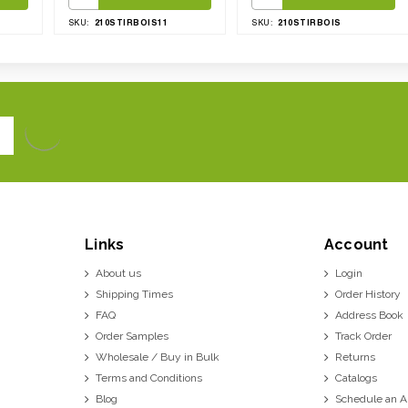
210STIRBOIS11
210STIRBOIS
SKU:
SKU:
Links
Account
About us
Login
Shipping Times
Order History
FAQ
Address Book
Order Samples
Track Order
Wholesale / Buy in Bulk
Returns
Terms and Conditions
Catalogs
Blog
Schedule an 