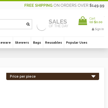
FREE SHIPPING
ON ORDERS OVER
$149.99
Cart
SALES
(
0
)
$0.00
OF THE DAY
Sign In
keware
Skewers
Bags
Reusables
Popular Uses
Price per piece