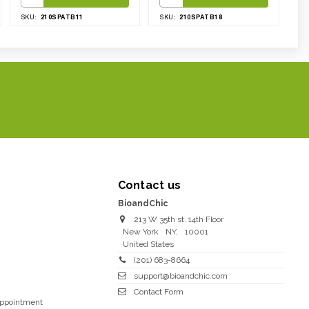
210SPATB11
210SPATB18
SKU:
SKU:
Contact us
BioandChic
213 W 35th st. 14th Floor
New York
NY
,
10001
United States
(201) 683-8664
support@bioandchic.com
Contact Form
Appointment