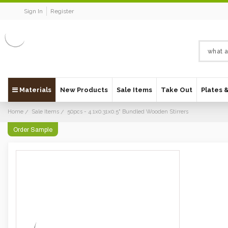
Sign In
Register
Materials
New Products
Sale Items
Take Out
Plates 
Home
Sale Items
50pcs - 4.1x0.31x0.5" Bundled Wooden Stirrers
Order Sample