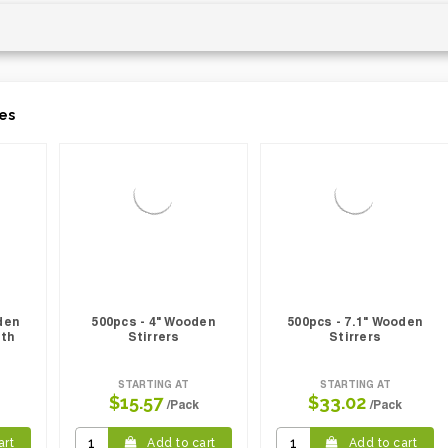
es
den
500pcs - 4" Wooden
500pcs - 7.1" Wooden
ith
Stirrers
Stirrers
STARTING AT
STARTING AT
$15.57
$33.02
/Pack
/Pack
art
Add to cart
Add to cart