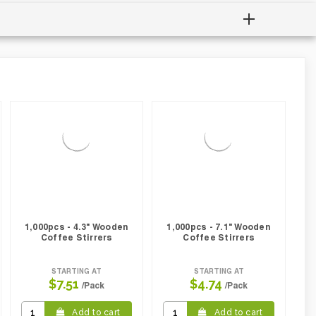
1,000pcs - 4.3" Wooden
1,000pcs - 7.1" Wooden
Coffee Stirrers
Coffee Stirrers
STARTING AT
STARTING AT
$7.51
$4.74
/Pack
/Pack
Add to cart
Add to cart