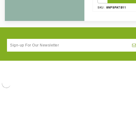
8NPSPATB11
SKU: