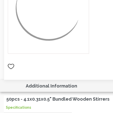
Additional Information
50pcs - 4.1x0.31x0.5" Bundled Wooden Stirrers
Specifications