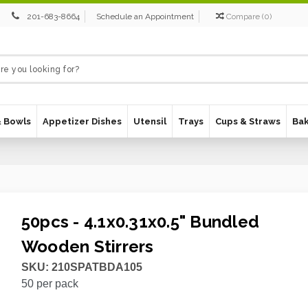
201-683-8664
Schedule an Appointment
Compare
(
0
)
& Bowls
Appetizer Dishes
Utensil
Trays
Cups & Straws
Ba
50pcs - 4.1x0.31x0.5" Bundled
Wooden Stirrers
SKU:
210SPATBDA105
50
per pack