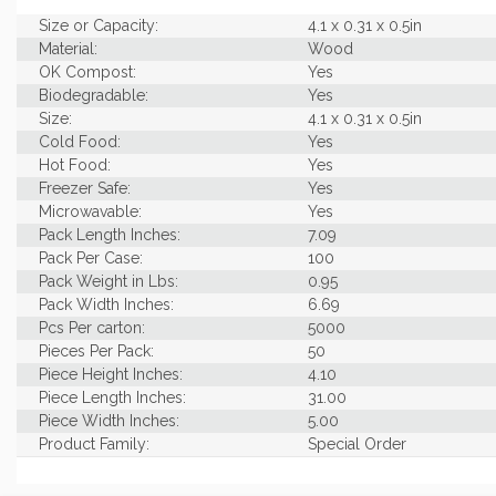
Size or Capacity:
4.1 x 0.31 x 0.5in
Material:
Wood
OK Compost:
Yes
Biodegradable:
Yes
Size:
4.1 x 0.31 x 0.5in
Cold Food:
Yes
Hot Food:
Yes
Freezer Safe:
Yes
Microwavable:
Yes
Pack Length Inches:
7.09
Pack Per Case:
100
Pack Weight in Lbs:
0.95
Pack Width Inches:
6.69
Pcs Per carton:
5000
Pieces Per Pack:
50
Piece Height Inches:
4.10
Piece Length Inches:
31.00
Piece Width Inches:
5.00
Product Family:
Special Order
Case Cube:
0.35
Case Width CM:
13.00