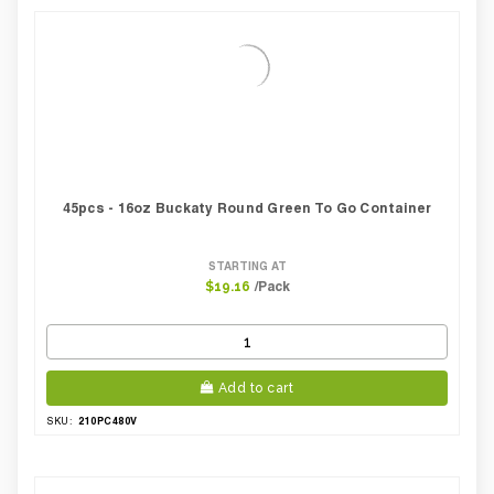
Case Width Inches:
12.60
Case Height CM:
45.00
Case Height Inches:
17.70
Case Length Inches:
24.00
Case Weight Lbs Gross:
13.14
Weight Per case:
13.14
CBF per carton:
0.09
Pack Height Inches:
16.54
45pcs - 16oz Buckaty Round Green To Go Container
STARTING AT
/Pack
$19.16
Add to cart
210PC480V
SKU: