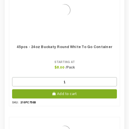
45pcs - 24oz Buckaty Round White To Go Container
STARTING AT
/Pack
$8.00
Add to cart
210PC750B
SKU: