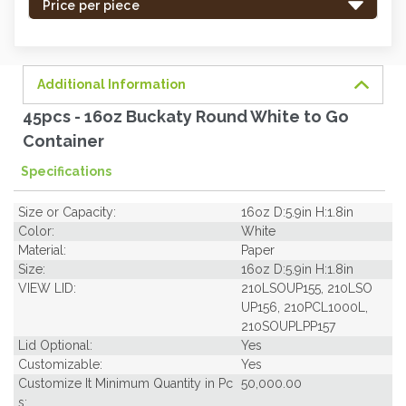
-
Price per piece
order
soon.
Additional Information
45pcs - 16oz Buckaty Round White to Go
Container
Specifications
Size or Capacity:
16oz D:5.9in H:1.8in
Color:
White
Material:
Paper
Size:
16oz D:5.9in H:1.8in
VIEW LID:
210LSOUP155, 210LSO
UP156, 210PCL1000L,
210SOUPLPP157
Lid Optional:
Yes
Customizable:
Yes
Customize It Minimum Quantity in Pc
50,000.00
s: