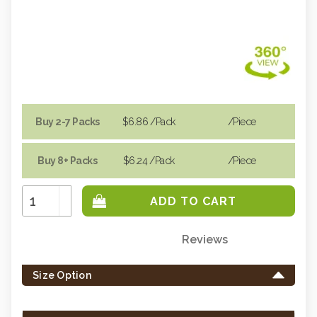
Buy 2-7 Packs
$6.86
/Pack
/piece
Buy 8+ Packs
$6.24
/Pack
/piece
Increase
Quantity:
Decrease
Quantity:
Reviews
Only
left
Size Option
in
stock