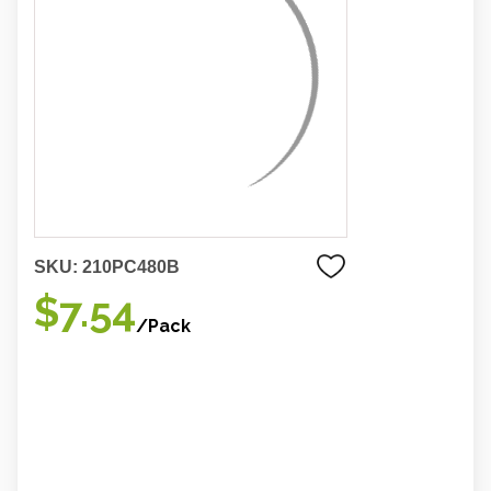
SKU:
210PC480B
$7.54
/Pack