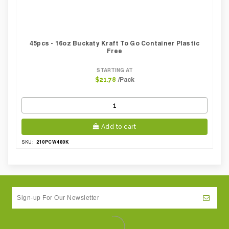
45pcs - 16oz Buckaty Kraft To Go Container Plastic
Free
STARTING AT
/Pack
$21.78
Add to cart
210PCW480K
SKU: