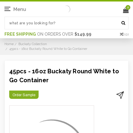
0
Menu
FREE SHIPPING
ON ORDERS OVER
$149.99
(
0
)
Home
Buckaty Collection
45pcs - 16oz Buckaty Round White to Go Container
45pcs - 16oz Buckaty Round White to
Go Container
Order Sample