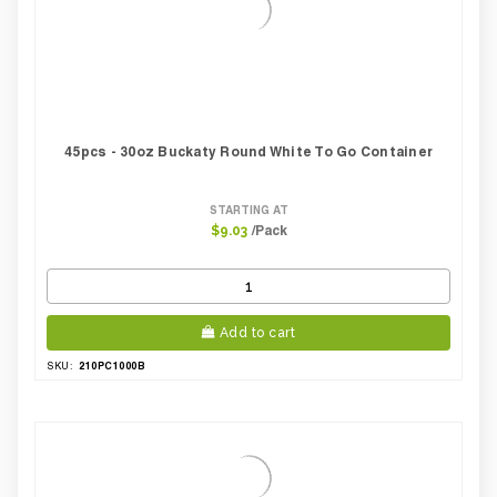
45pcs - 30oz Buckaty Round White To Go Container
STARTING AT
/Pack
$9.03
Add to cart
210PC1000B
SKU: