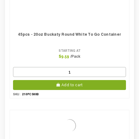
45pcs - 20oz Buckaty Round White To Go Container
STARTING AT
/Pack
$9.59
Add to cart
210PC580B
SKU: