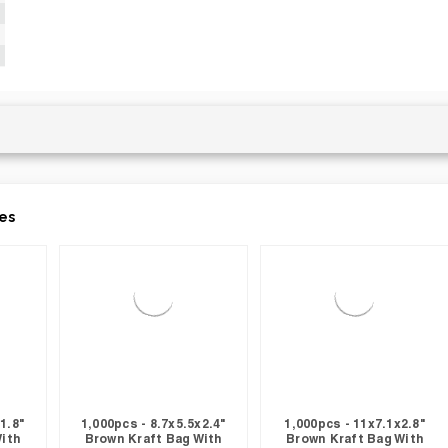
es
1.8"
1,000pcs - 8.7x5.5x2.4"
1,000pcs - 11x7.1x2.8"
With
Brown Kraft Bag With
Brown Kraft Bag With