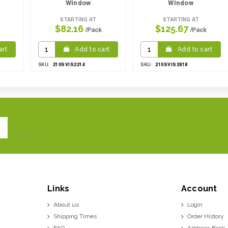
Window
Window
STARTING AT
STARTING AT
$82.16
$125.67
/Pack
/Pack
art
Add to cart
Add to cart
210SVIS2214
210SVIS2818
SKU:
SKU:
Links
Account
About us
Login
Shipping Times
Order History