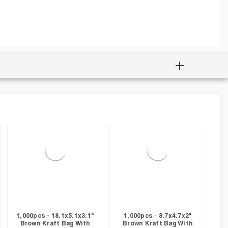
1,000pcs - 18.1x5.1x3.1"
1,000pcs - 8.7x4.7x2"
Brown Kraft Bag With
Brown Kraft Bag With