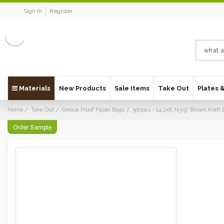
Sign In
Register
Materials
New Products
Sale Items
Take Out
Plates 
Home
Take Out
Grease Proof Paper Bags
500pcs - 14.2x8.7x3.9" Brown Kraf
Order Sample