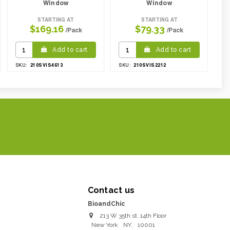
Window
Window
STARTING AT
STARTING AT
$169.16
$79.33
/Pack
/Pack
Add to cart
Add to cart
210SVIS4613
210SVIS2212
SKU:
SKU:
Contact us
BioandChic
213 W 35th st. 14th Floor
New York
NY
,
10001