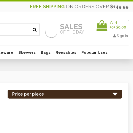
FREE SHIPPING
ON ORDERS OVER
$149.99
Cart
SALES
(
0
)
$0.00
OF THE DAY
Sign In
keware
Skewers
Bags
Reusables
Popular Uses
Price per piece