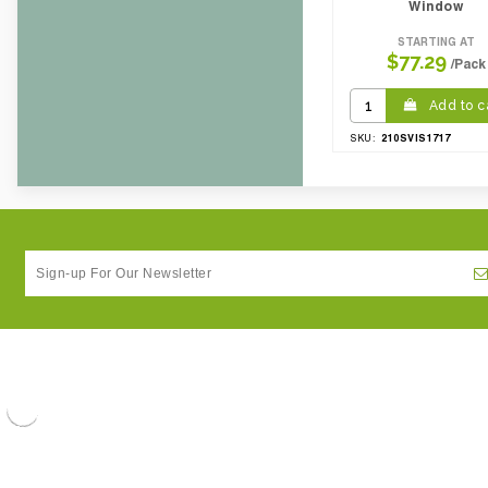
Window
STARTING AT
$77.29
/Pack
Add to c
210SVIS1717
SKU: