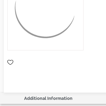
Additional Information