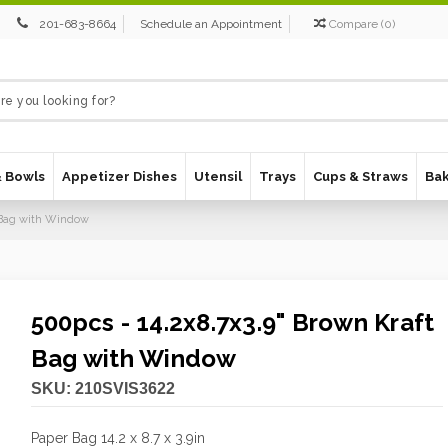
201-683-8664
Schedule an Appointment
Compare
(
0
)
& Bowls
Appetizer Dishes
Utensil
Trays
Cups & Straws
Ba
t Bag with Window
500pcs - 14.2x8.7x3.9" Brown Kraft
Bag with Window
SKU:
210SVIS3622
Paper Bag 14.2 x 8.7 x 3.9in