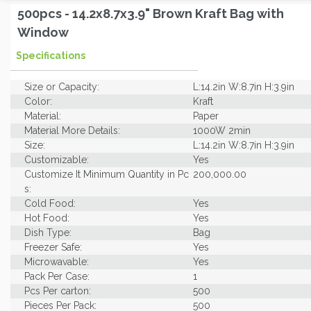
500pcs - 14.2x8.7x3.9" Brown Kraft Bag with
Window
Specifications
Size or Capacity:
L:14.2in W:8.7in H:3.9in
Color:
Kraft
Material:
Paper
Material More Details:
1000W 2min
Size:
L:14.2in W:8.7in H:3.9in
Customizable:
Yes
Customize It Minimum Quantity in Pc
200,000.00
s:
Cold Food:
Yes
Hot Food:
Yes
Dish Type:
Bag
Freezer Safe:
Yes
Microwavable:
Yes
Pack Per Case:
1
Pcs Per carton:
500
Pieces Per Pack:
500