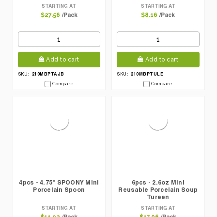
STARTING AT
STARTING AT
/Pack
/Pack
$27.56
$8.16
Add to cart
Add to cart
210MBPTAJB
210MBPTULE
SKU:
SKU:
Compare
Compare
4pcs - 4.75" SPOONY Mini
6pcs - 2.6oz Mini
Porcelain Spoon
Reusable Porcelain Soup
Tureen
STARTING AT
STARTING AT
/Pack
/Pack