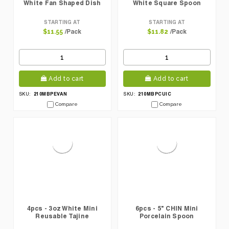
White Fan Shaped Dish
White Square Spoon
STARTING AT
STARTING AT
/Pack
/Pack
$11.55
$11.82
Add to cart
Add to cart
210MBPEVAN
210MBPCUIC
SKU:
SKU:
Compare
Compare
4pcs - 3oz White Mini
6pcs - 5" CHIN Mini
Reusable Tajine
Porcelain Spoon