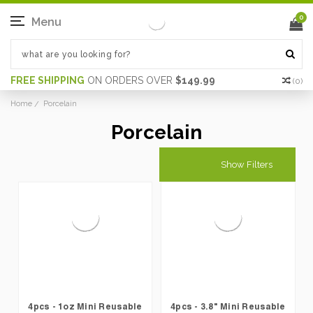
0
Menu
FREE SHIPPING
ON ORDERS OVER
$149.99
(
0
)
Home
Porcelain
Porcelain
Show Filters
4pcs - 1oz Mini Reusable
4pcs - 3.8" Mini Reusable