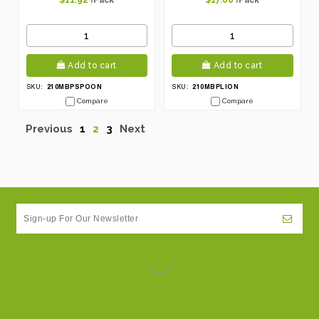
$11.92
$17.06
Add to cart
Add to cart
210MBPSPOON
210MBPLION
SKU:
SKU:
Compare
Compare
Previous
1
2
3
Next