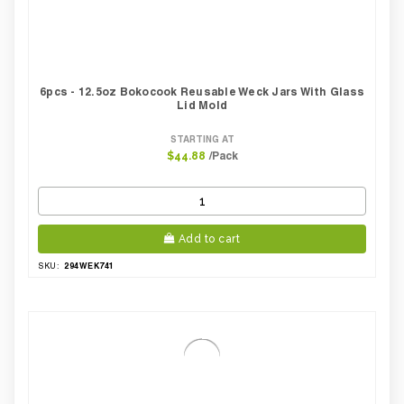
6pcs - 12.5oz Bokocook Reusable Weck Jars With Glass
Lid Mold
STARTING AT
/Pack
$44.88
Add to cart
294WEK741
SKU: