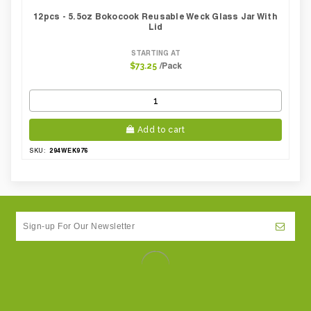
12pcs - 5.5oz Bokocook Reusable Weck Glass Jar With
Lid
STARTING AT
/Pack
$73.25
Add to cart
294WEK976
SKU: