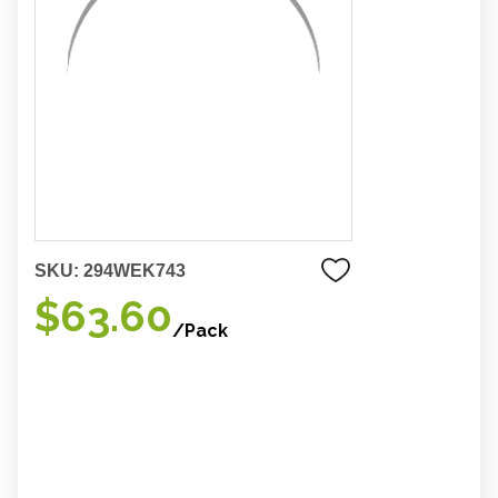
SKU:
294WEK743
$63.60
/Pack