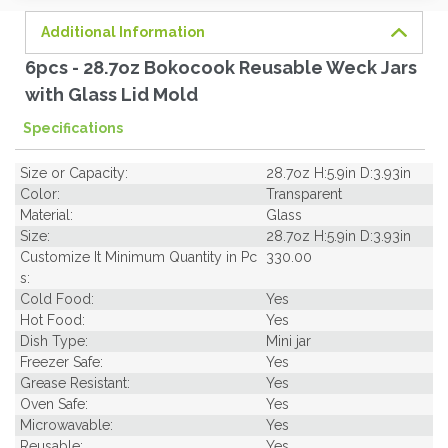
Additional Information
6pcs - 28.7oz Bokocook Reusable Weck Jars
with Glass Lid Mold
Specifications
Size or Capacity:
28.7oz H:5.9in D:3.93in
Color:
Transparent
Material:
Glass
Size:
28.7oz H:5.9in D:3.93in
Customize It Minimum Quantity in Pc
330.00
s:
Cold Food:
Yes
Hot Food:
Yes
Dish Type:
Mini jar
Freezer Safe:
Yes
Grease Resistant:
Yes
Oven Safe:
Yes
Microwavable:
Yes
Reusable:
Yes