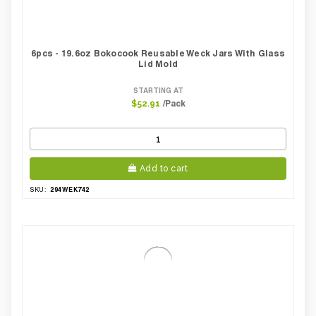
6pcs - 19.6oz Bokocook Reusable Weck Jars With Glass
Lid Mold
STARTING AT
/Pack
$52.91
Add to cart
294WEK742
SKU: