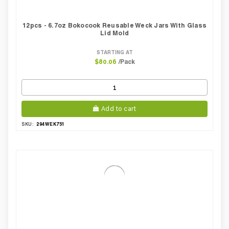
12pcs - 6.7oz Bokocook Reusable Weck Jars With Glass
Lid Mold
STARTING AT
/Pack
$80.06
Add to cart
294WEK751
SKU: