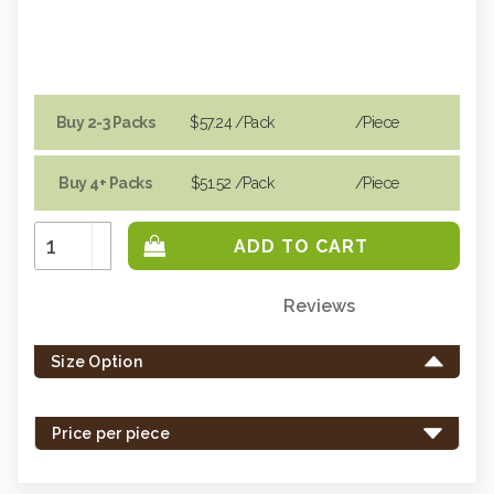
Buy 2-3 Packs
$57.24
/Pack
/piece
Buy 4+ Packs
$51.52
/Pack
/piece
Increase
Quantity:
Decrease
Quantity:
Reviews
Only
left
Size Option
in
stock
-
Price per piece
order
soon.