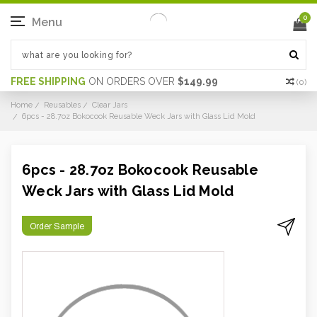
0
Menu
FREE SHIPPING
ON ORDERS OVER
$149.99
(
0
)
Home
Reusables
Clear Jars
6pcs - 28.7oz Bokocook Reusable Weck Jars with Glass Lid Mold
6pcs - 28.7oz Bokocook Reusable
Weck Jars with Glass Lid Mold
Order Sample