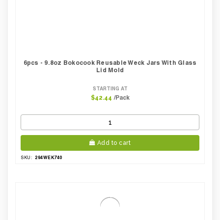
6pcs - 9.8oz Bokocook Reusable Weck Jars With Glass
Lid Mold
STARTING AT
/Pack
$42.44
Add to cart
294WEK740
SKU: