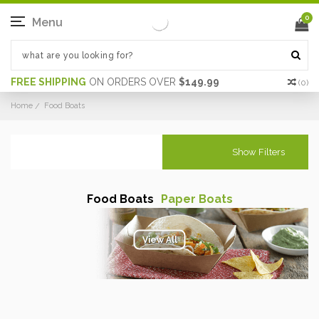
0
Menu
FREE SHIPPING
ON ORDERS OVER
$149.99
(
0
)
Home
Food Boats
Show Filters
Food Boats
Paper Boats
View All