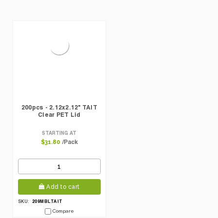
200pcs - 2.12x2.12" TAIT
Clear PET Lid
STARTING AT
/Pack
$31.80
Add to cart
209MBLTAIT
SKU:
Compare