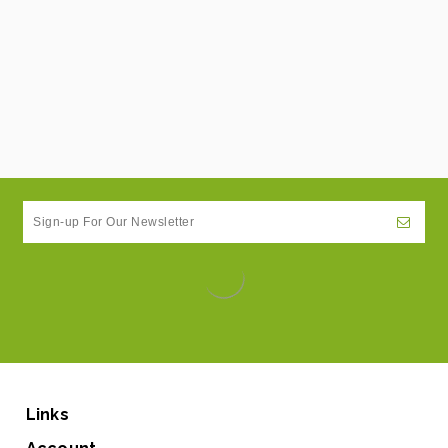
Links