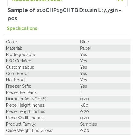
Sample of 210CHP19CHTB D:0.2in L:7.75in -
pcs
Specifications
Color:
Blue
Material:
Paper
Biodegradable:
Yes
FSC Certified:
Yes
Customizable:
Yes
Cold Food:
Yes
Hot Food:
Yes
Freezer Safe:
Yes
Pieces Per Pack:
1
Diameter (in INCHES):
0.20
Piece Height Inches:
7.80
Piece Length Inches:
0.20
Piece Width Inches:
0.20
Product Family:
Samples
Case Weight Lbs Gross:
0.00