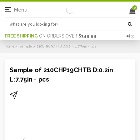
0
Menu
FREE SHIPPING
ON ORDERS OVER
$149.99
(
0
)
Home
Sample of 210CHP19CHTB D:0.2in L:7.75in - pcs
Sample of 210CHP19CHTB D:0.2in
L:7.75in - pcs