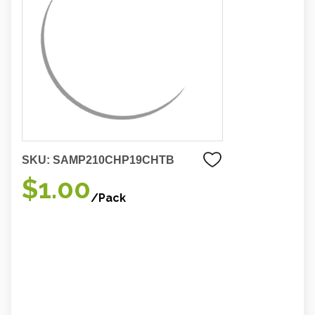
SKU:
SAMP210CHP19CHTB
$1.00
/Pack