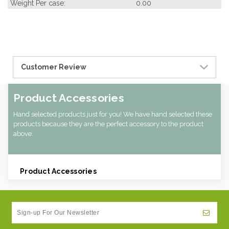
Weight Per case:
0.00
Customer Review
Product Accessories
Hand selected products just for you! We have hand selected these
products because they are the perfect accessory to the product
above.
Product Accessories