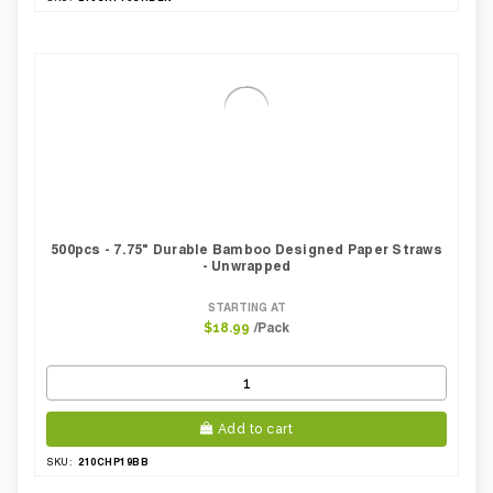
500pcs - 7.75" Durable Bamboo Designed Paper Straws
- Unwrapped
STARTING AT
/Pack
$18.99
Add to cart
210CHP19BB
SKU: