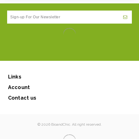
Links
Account
Contact us
© 2026 BioandChic. All right reserved.