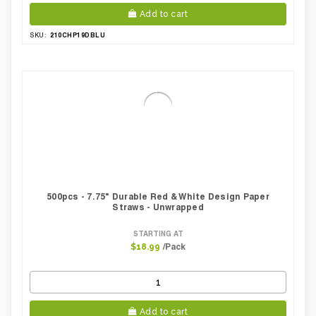
Add to cart
210CHP19DBLU
SKU:
500pcs - 7.75" Durable Red & White Design Paper
Straws - Unwrapped
STARTING AT
/Pack
$18.99
Add to cart