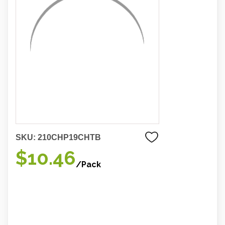
SKU:
210CHP19CHTB
$10.46
/Pack