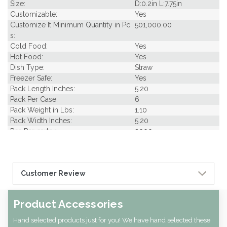
Size:
D:0.2in L:7.75in
Customizable:
Yes
Customize It Minimum Quantity in Pc
501,000.00
s:
Cold Food:
Yes
Hot Food:
Yes
Dish Type:
Straw
Freezer Safe:
Yes
Pack Length Inches:
5.20
Pack Per Case:
6
Pack Weight in Lbs:
1.10
Pack Width Inches:
5.20
Pcs Per carton:
3000
Pieces Per Pack:
500
Diameter (in INCHES):
0.20
Piece Height Inches:
7.80
Customer Review
Piece Length Inches:
0.20
Piece Width Inches:
0.20
Product Family:
Straws
Product Accessories
Product Line:
Utensils
Case Cube:
0.96
Hand selected products just for you! We have hand selected these
Case Width CM:
29.80