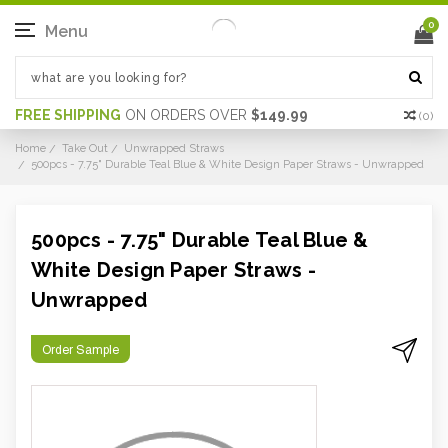
0
Menu
FREE SHIPPING
ON ORDERS OVER
$149.99
(
0
)
Home
Take Out
Unwrapped Straws
500pcs - 7.75" Durable Teal Blue & White Design Paper Straws - Unwrapped
500pcs - 7.75" Durable Teal Blue &
White Design Paper Straws -
Unwrapped
Order Sample