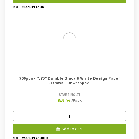
210CHP19CHR
SKU:
500pcs - 7.75" Durable Black & White Design Paper
Straws - Unwrapped
STARTING AT
/Pack
$18.99
Add to cart
210CHP19CHBLK
SKU: