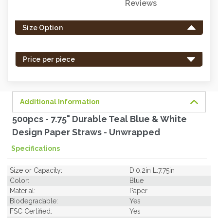
Reviews
Only
left
Size Option
in
stock
-
Price per piece
order
soon.
Additional Information
500pcs - 7.75" Durable Teal Blue & White
Design Paper Straws - Unwrapped
Specifications
Size or Capacity:
D:0.2in L:7.75in
Color:
Blue
Material:
Paper
Biodegradable:
Yes
FSC Certified:
Yes