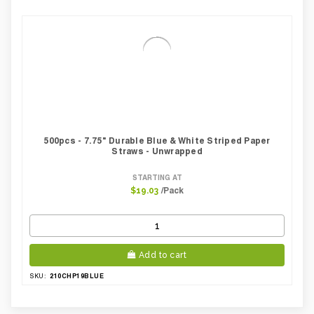
500pcs - 7.75" Durable Blue & White Striped Paper
Straws - Unwrapped
STARTING AT
/Pack
$19.03
Add to cart
210CHP19BLUE
SKU: