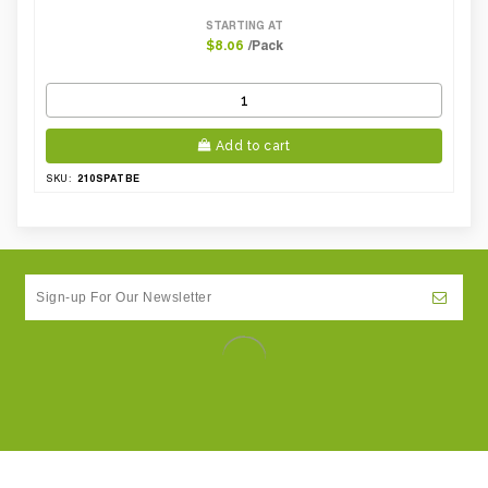
STARTING AT
/Pack
$8.06
Add to cart
210SPATBE
SKU: