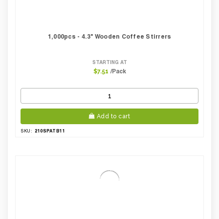
1,000pcs - 4.3" Wooden Coffee Stirrers
STARTING AT
/Pack
$7.51
Add to cart
210SPATB11
SKU: