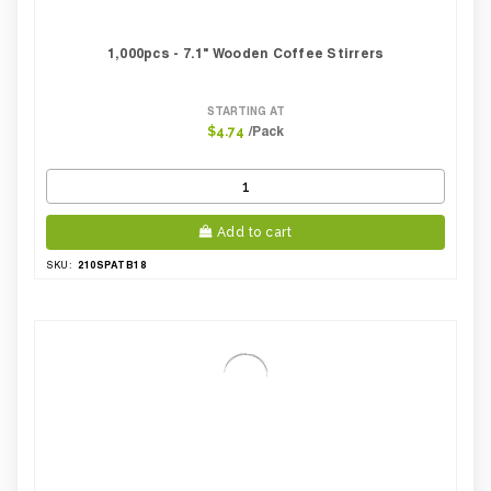
1,000pcs - 7.1" Wooden Coffee Stirrers
STARTING AT
/Pack
$4.74
Add to cart
210SPATB18
SKU: