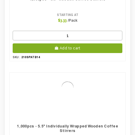
STARTING AT
/Pack
$3.33
Add to cart
210SPATB14
SKU:
1,000pcs - 5.5" Individually Wrapped Wooden Coffee
Stirrers