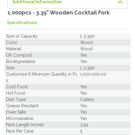
Additional Information
1,000pcs - 3.35" Wooden Cocktail Fork
Specifications
Size or Capacity:
L:3.35in
Color:
Wood
Material:
Wood
OK Compost:
Yes
Biodegradable:
Yes
Size:
L:3.35in
Customize It Minimum Quantity in Pc
1,000,000.00
s:
Cold Food:
Yes
Hot Food:
Yes
Dish Type:
Cutlery
Grease Resistant:
Yes
Oven Safe:
Yes
Microwavable:
Yes
Pack Length Inches:
3.54
Pack Per Case:
5