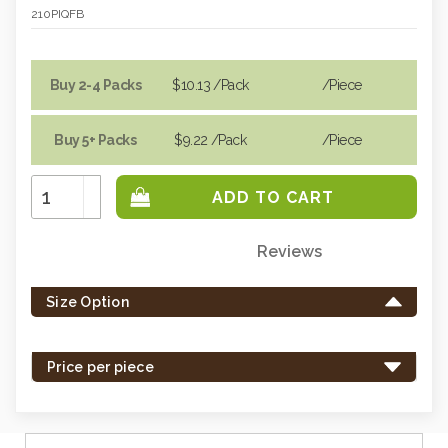
210PIQFB
Buy 2-4 Packs
$10.13
/Pack
/piece
Buy 5+ Packs
$9.22
/Pack
/piece
Increase
Quantity:
Decrease
Quantity:
Reviews
Only
left
Size Option
in
stock
-
Price per piece
order
soon.