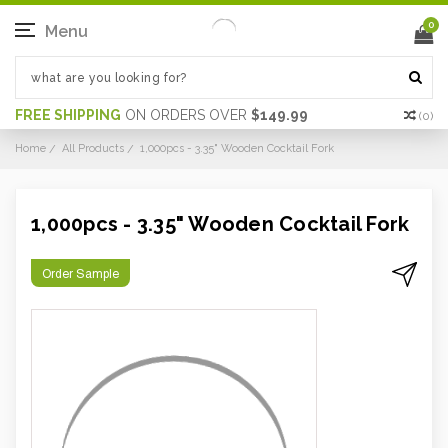
0
Menu
FREE SHIPPING
ON ORDERS OVER
$149.99
(
0
)
Home
All Products
1,000pcs - 3.35" Wooden Cocktail Fork
1,000pcs - 3.35" Wooden Cocktail Fork
Order Sample