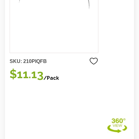
SKU:
210PIQFB
$11.13
/Pack