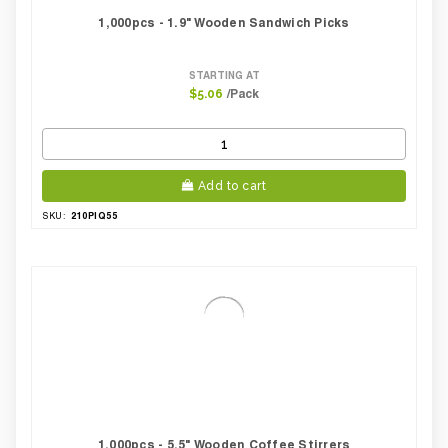
1,000pcs - 1.9" Wooden Sandwich Picks
STARTING AT
/Pack
$5.06
Add to cart
210PIQ55
SKU:
1,000pcs - 5.5" Wooden Coffee Stirrers