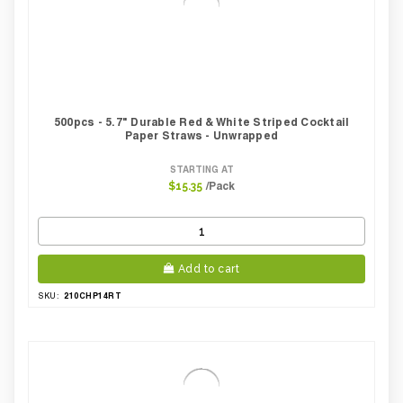
500pcs - 5.7" Durable Red & White Striped Cocktail
Paper Straws - Unwrapped
STARTING AT
/Pack
$15.35
Add to cart
210CHP14RT
SKU: