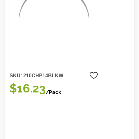
SKU:
210CHP14BLKW
$16.23
/Pack