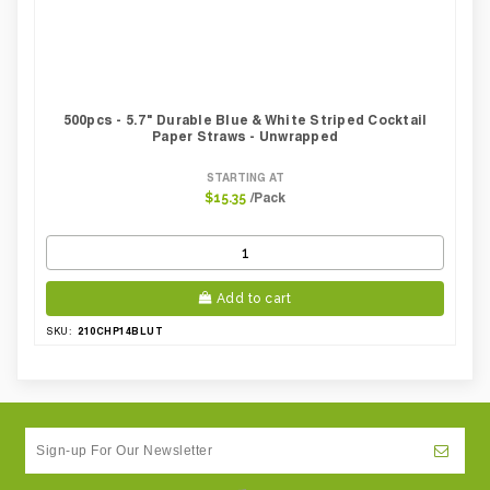
500pcs - 5.7" Durable Blue & White Striped Cocktail
Paper Straws - Unwrapped
STARTING AT
/Pack
$15.35
Add to cart
210CHP14BLUT
SKU: