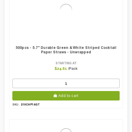
500pcs - 5.7" Durable Green & White Striped Cocktail
Paper Straws - Unwrapped
STARTING AT
/Pack
$24.61
Add to cart
210CHP14GT
SKU: