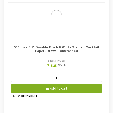
500pcs - 5.7" Durable Black & White Striped Cocktail
Paper Straws - Unwrapped
STARTING AT
/Pack
$15.35
Add to cart
210CHP14BLKT
SKU: