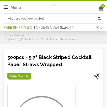
0
Menu
FREE SHIPPING
ON ORDERS OVER
$149.99
(
0
)
Home
Sale Items
500pcs - 5.7" Black Striped Cocktail Paper Straws Wrapped
500pcs - 5.7" Black Striped Cocktail
Paper Straws Wrapped
Order Sample