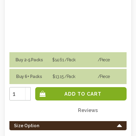
Buy 2-5 Packs
$14.61
/Pack
/piece
Buy 6+ Packs
$13.15
/Pack
/piece
Increase
Quantity:
Decrease
Quantity:
Reviews
Only
left
Size Option
in