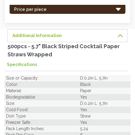
stock
-
Price per piece
order
soon.
Additional Information
500pcs - 5.7" Black Striped Cocktail Paper
Straws Wrapped
Specifications
Size or Capacity:
D:0.2in L: 5.7in
Color:
Black
Material:
Paper
Biodegradable:
Yes
Size:
D:0.2in L: 5.7in
Cold Food:
Yes
Dish Type:
Straw
Freezer Safe:
Yes
Pack Length Inches:
5.24
Pack Per Case:
6