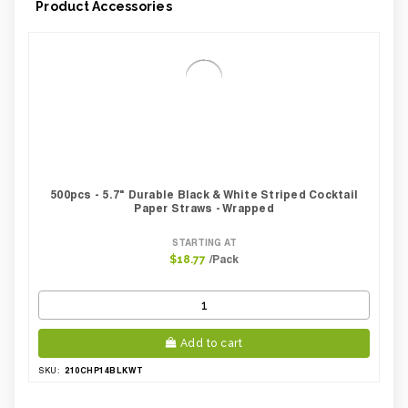
Product Accessories
500pcs - 5.7" Durable Black & White Striped Cocktail
Paper Straws - Wrapped
STARTING AT
/Pack
$18.77
Add to cart
210CHP14BLKWT
SKU: