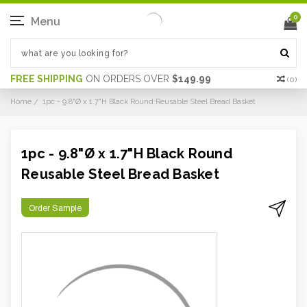
0
Menu
FREE SHIPPING
ON ORDERS OVER
$149.99
(
0
)
Home
1pc - 9.8"Ø x 1.7"H Black Round Reusable Steel Bread Basket
1pc - 9.8"Ø x 1.7"H Black Round
Reusable Steel Bread Basket
Order Sample