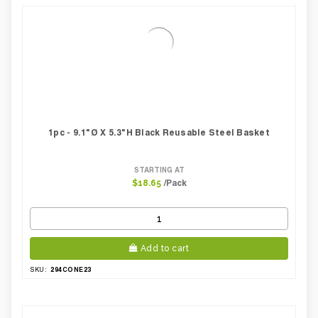
1pc - 9.1"Ø X 5.3"H Black Reusable Steel Basket
STARTING AT
/Pack
$18.65
Add to cart
294CONE23
SKU: