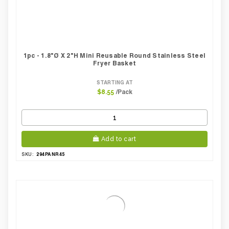
1pc - 1.8"Ø X 2"H Mini Reusable Round Stainless Steel
Fryer Basket
STARTING AT
/Pack
$8.55
Add to cart
294PANR45
SKU: