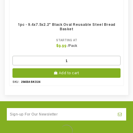
1pc - 9.4x7.5x2.2" Black Oval Reusable Steel Bread
Basket
STARTING AT
/Pack
$9.99
Add to cart
294BASKO24
SKU: