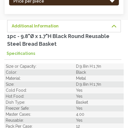
-
Price per piece
order
soon.
Additional Information
1pc - 9.8"Ø x 1.7"H Black Round Reusable
Steel Bread Basket
Specifications
Size or Capacity:
D:9.8in H:1.7in
Color:
Black
Material:
Metal
Size:
D:9.8in H:1.7in
Cold Food:
Yes
Hot Food:
Yes
Dish Type:
Basket
Freezer Safe:
Yes
Master Cases:
4.00
Reusable:
Yes
Pack Per Case:
12