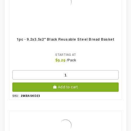
1pc - 9.2x3.5x2" Black Reusable Steel Bread Basket
STARTING AT
/Pack
$9.29
Add to cart
294BASKO23
SKU: