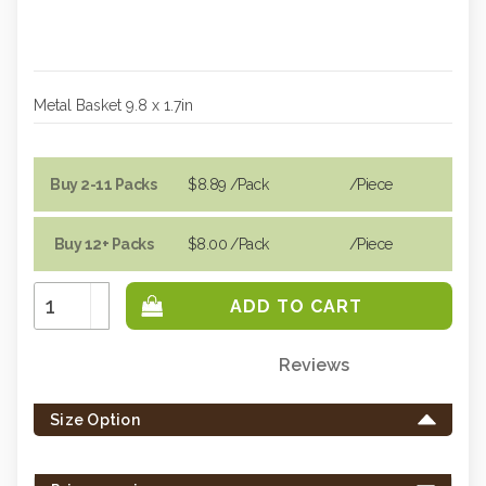
Metal Basket 9.8 x 1.7in
Buy 2-11 Packs
$8.89
/Pack
/piece
Buy 12+ Packs
$8.00
/Pack
/piece
Increase
Quantity:
Decrease
Quantity:
Reviews
Only
left
Size Option
in
stock