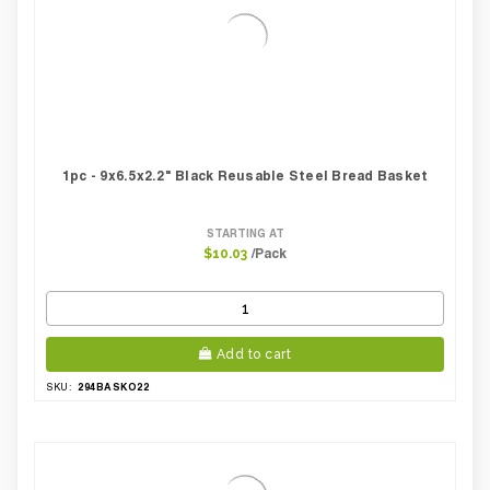
1pc - 9x6.5x2.2" Black Reusable Steel Bread Basket
STARTING AT
/Pack
$10.03
Add to cart
294BASKO22
SKU: