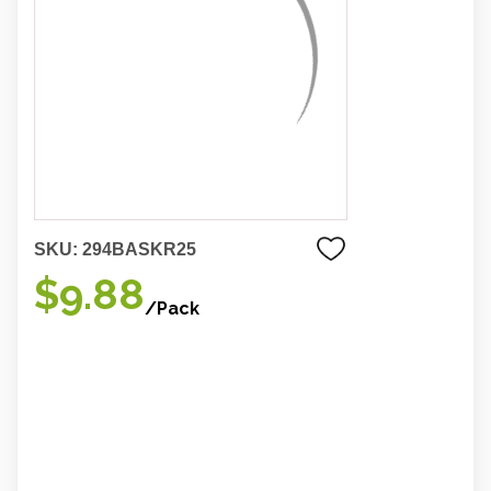
SKU:
294BASKR25
$9.88
/Pack