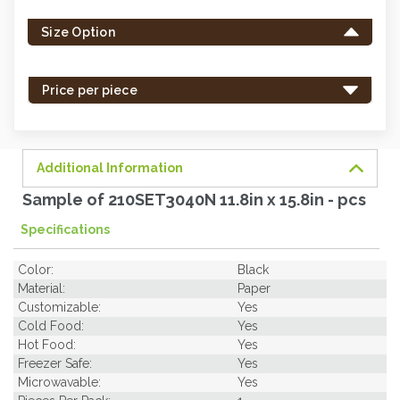
left
Size Option
in
stock
-
Price per piece
order
soon.
Additional Information
Sample of 210SET3040N 11.8in x 15.8in - pcs
Specifications
Color:
Black
Material:
Paper
Customizable:
Yes
Cold Food:
Yes
Hot Food:
Yes
Freezer Safe:
Yes
Microwavable:
Yes