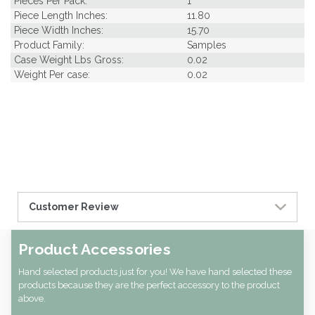
Pieces Per Pack:
1
Piece Length Inches:
11.80
Piece Width Inches:
15.70
Product Family:
Samples
Case Weight Lbs Gross:
0.02
Weight Per case:
0.02
Customer Review
Product Accessories
Hand selected products just for you! We have hand selected these
products because they are the perfect accessory to the product
above.