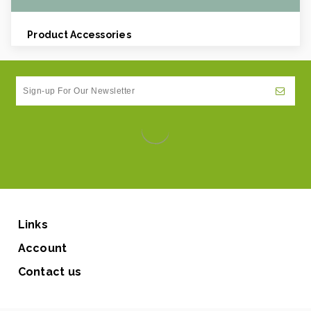
Product Accessories
Links
Account
Contact us