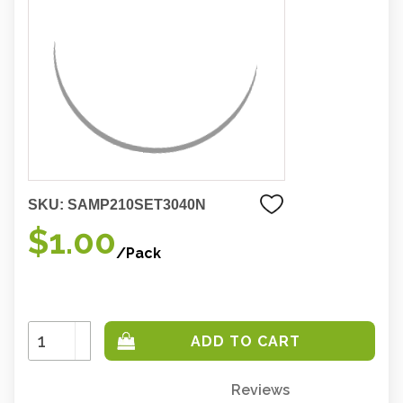
SKU:
SAMP210SET3040N
$1.00
/Pack
Increase
Quantity:
Decrease
Quantity:
Reviews
Only