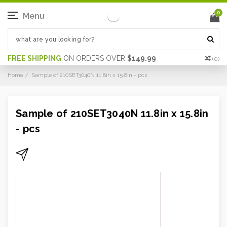
0
Menu
FREE SHIPPING
ON ORDERS OVER
$149.99
(
0
)
Home
Sample of 210SET3040N 11.8in x 15.8in - pcs
Sample of 210SET3040N 11.8in x 15.8in
- pcs