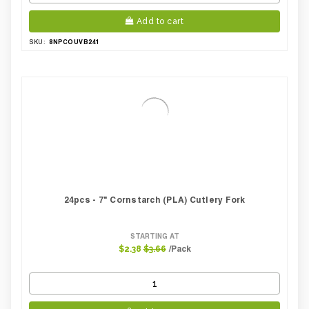
Add to cart
8NPCOUVB241
SKU:
24pcs - 7" Cornstarch (PLA) Cutlery Fork
STARTING AT
/Pack
$2.38
$3.66