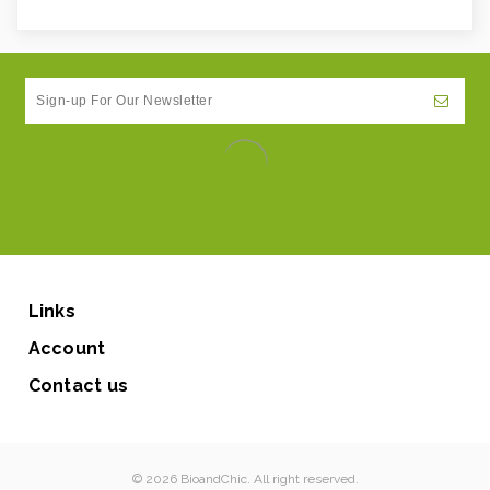
Links
Account
Contact us
© 2026 BioandChic. All right reserved.