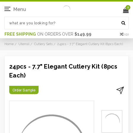
0
Menu
FREE SHIPPING
ON ORDERS OVER
$149.99
(
0
)
Home
Utensil
Cutlery Sets
24pcs - 7.7" Elegant Cutlery Kit (8pcs Each)
24pcs - 7.7" Elegant Cutlery Kit (8pcs
Each)
Order Sample