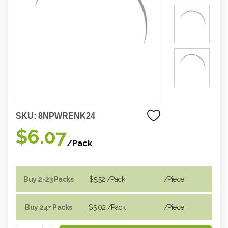
SKU:
8NPWRENK24
$6.07
/Pack
Buy 2-23 Packs
$5.52
/Pack
/piece
Buy 24+ Packs
$5.02
/Pack
/piece