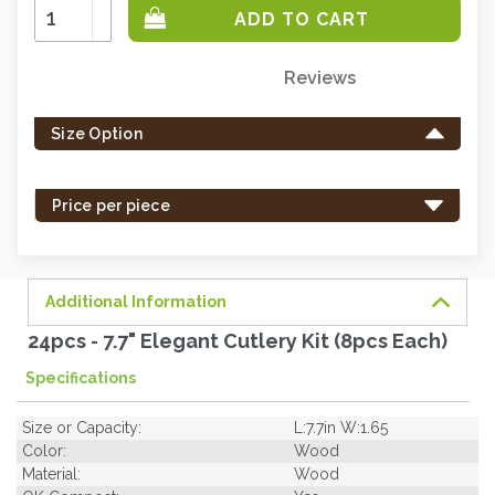
Increase
Quantity:
Decrease
Quantity:
Reviews
Only
left
Size Option
in
stock
-
Price per piece
order
soon.
Additional Information
24pcs - 7.7" Elegant Cutlery Kit (8pcs Each)
Specifications
Size or Capacity:
L:7.7in W:1.65
Color:
Wood
Material:
Wood