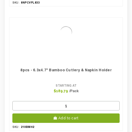
8NPCVPL833
SKU:
8pcs - 6.3x4.7" Bamboo Cutlery & Napkin Holder
STARTING AT
/Pack
$189.79
Add to cart
210BMH2
SKU: