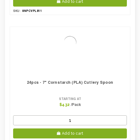
Add to cart
8NPCVPL811
SKU:
24pcs - 7" Cornstarch (PLA) Cutlery Spoon
STARTING AT
/Pack
$4.32
Add to cart