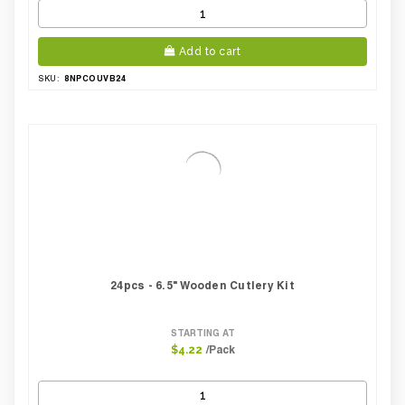
Add to cart
8NPCOUVB24
SKU:
24pcs - 6.5" Wooden Cutlery Kit
STARTING AT
/Pack
$4.22