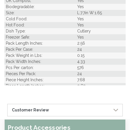
OK Compost:
Yes
Biodegradable:
Yes
Size:
L:7.7in W:1.65
Cold Food:
Yes
Hot Food:
Yes
Dish Type:
Cutlery
Freezer Safe:
Yes
Pack Length Inches:
2.56
Pack Per Case:
24
Pack Weight in Lbs:
0.15
Pack Width Inches:
4.33
Pcs Per carton:
576
Pieces Per Pack:
24
Piece Height Inches:
7.68
Piece Length Inches:
0.83
Piece Width Inches:
1.65
Product Family:
Nature's Party
Product Line:
Utensils
Customer Review
Case Cube:
0.59
Case Width CM:
20.50
Case Width Inches:
8.07
Product Accessories
Case Height CM:
24.70