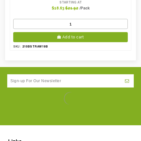
STARTING AT
/Pack
$18.63
$21.92
Add to cart
210BSTRAW19B
SKU: