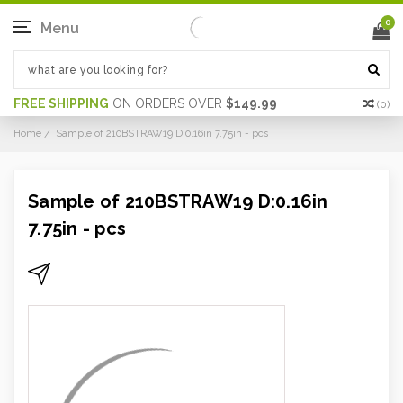
0
Menu
FREE SHIPPING
ON ORDERS OVER
$149.99
(
0
)
Home
Sample of 210BSTRAW19 D:0.16in 7.75in - pcs
Sample of 210BSTRAW19 D:0.16in
7.75in - pcs