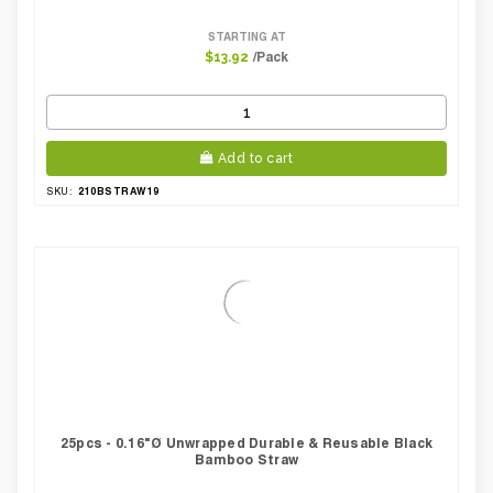
STARTING AT
/Pack
$13.92
Add to cart
210BSTRAW19
SKU:
25pcs - 0.16"Ø Unwrapped Durable & Reusable Black
Bamboo Straw