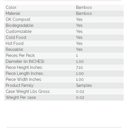
Color:
Bamboo
Material:
Bamboo
OK Compost:
Yes
Biodegradable:
Yes
Customizable:
Yes
Cold Food:
Yes
Hot Food:
Yes
Reusable:
Yes
Pieces Per Pack:
1
Diameter (in INCHES):
1.00
Piece Height Inches:
7.10
Piece Length Inches:
1.00
Piece Width Inches:
1.00
Product Family:
Samples
Case Weight Lbs Gross:
0.02
Weight Per case:
0.02