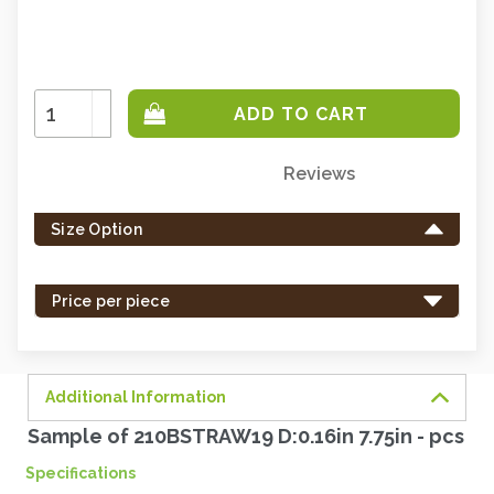
Increase
Quantity:
Decrease
Quantity:
Reviews
Only
left
Size Option
in
stock
-
Price per piece
order
soon.
Additional Information
Sample of 210BSTRAW19 D:0.16in 7.75in - pcs
Specifications