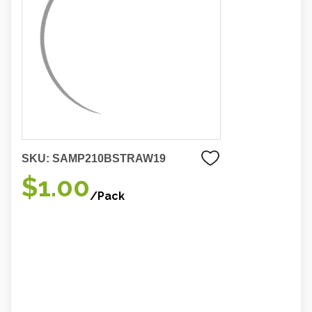
SKU:
SAMP210BSTRAW19
$1.00
/Pack