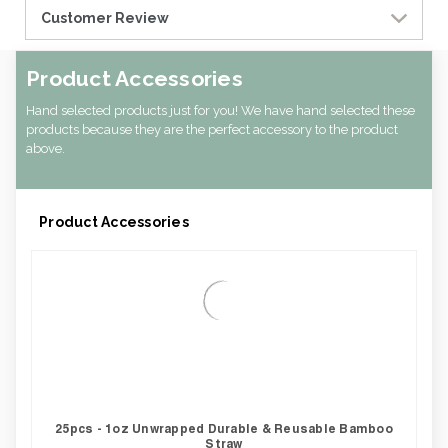
Customer Review
Product Accessories
Hand selected products just for you! We have hand selected these
products because they are the perfect accessory to the product
above.
Product Accessories
25pcs - 1oz Unwrapped Durable & Reusable Bamboo
Straw