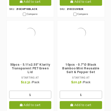
Add to cart
Add to cart
210CHP19BLACK
210COUVB2K
SKU:
SKU:
Compare
Compare
50pcs - 5.11x2.55" Klarity
10pcs - 0.7"Ø Black
Transparent PETGreen
Bamboo Mini Reusable
Lid
Salt & Pepper Set
(Prefilled)
STARTING AT
STARTING AT
/Pack
/Pack
$12.31
$20.58
Add to cart
Add to cart