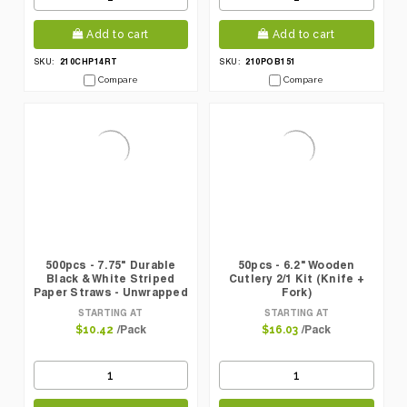
Add to cart
Add to cart
210CHP14RT
210POB151
SKU:
SKU:
Compare
Compare
500pcs - 7.75" Durable
50pcs - 6.2" Wooden
Black & White Striped
Cutlery 2/1 Kit (Knife +
Paper Straws - Unwrapped
Fork)
STARTING AT
STARTING AT
/Pack
/Pack
$10.42
$16.03