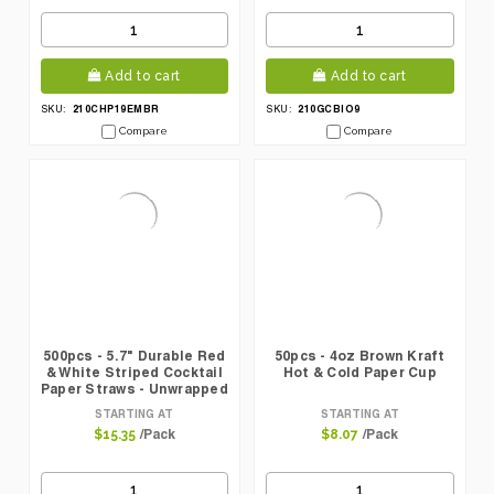
Add to cart
Add to cart
210CHP19EMBR
210GCBIO9
SKU:
SKU:
Compare
Compare
500pcs - 5.7" Durable Red
50pcs - 4oz Brown Kraft
& White Striped Cocktail
Hot & Cold Paper Cup
Paper Straws - Unwrapped
STARTING AT
STARTING AT
/Pack
/Pack
$15.35
$8.07