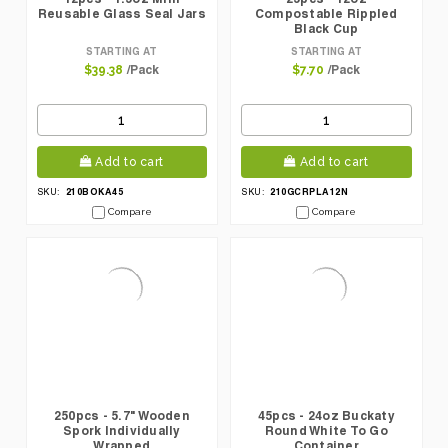
Reusable Glass Seal Jars
Compostable Rippled
Black Cup
STARTING AT
STARTING AT
/Pack
/Pack
$39.38
$7.70
Add to cart
Add to cart
210BOKA45
210GCRPLA12N
SKU:
SKU:
Compare
Compare
250pcs - 5.7" Wooden
45pcs - 24oz Buckaty
Spork Individually
Round White To Go
Wrapped
Container