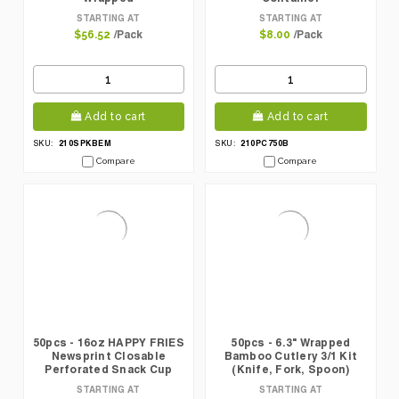
STARTING AT
STARTING AT
/Pack
/Pack
$56.52
$8.00
Add to cart
Add to cart
210SPKBEM
210PC750B
SKU:
SKU:
Compare
Compare
50pcs - 16oz HAPPY FRIES
50pcs - 6.3" Wrapped
Newsprint Closable
Bamboo Cutlery 3/1 Kit
Perforated Snack Cup
(Knife, Fork, Spoon)
STARTING AT
STARTING AT