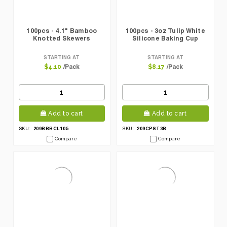
100pcs - 4.1" Bamboo
100pcs - 3oz Tulip White
Knotted Skewers
Silicone Baking Cup
STARTING AT
STARTING AT
/Pack
/Pack
$4.10
$8.17
Add to cart
Add to cart
209BBBCL105
209CPST3B
SKU:
SKU:
Compare
Compare