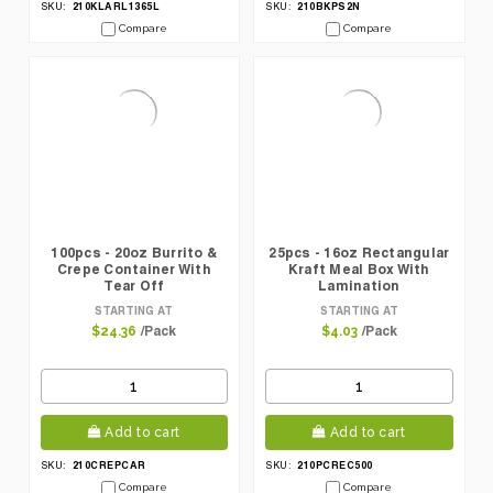
210KLARL1365L
210BKPS2N
SKU:
SKU:
Compare
Compare
100pcs - 20oz Burrito &
25pcs - 16oz Rectangular
Crepe Container With
Kraft Meal Box With
Tear Off
Lamination
STARTING AT
STARTING AT
/Pack
/Pack
$24.36
$4.03
Add to cart
Add to cart
210CREPCAR
210PCREC500
SKU:
SKU:
Compare
Compare