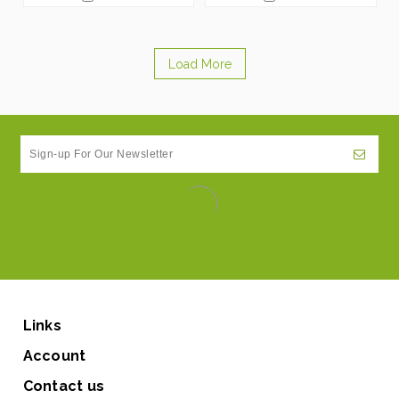
Load More
Links
Account
Contact us