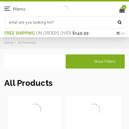
0
Menu
FREE SHIPPING
ON ORDERS OVER
$149.99
(
0
)
Home
All Products
Show Filters
All Products