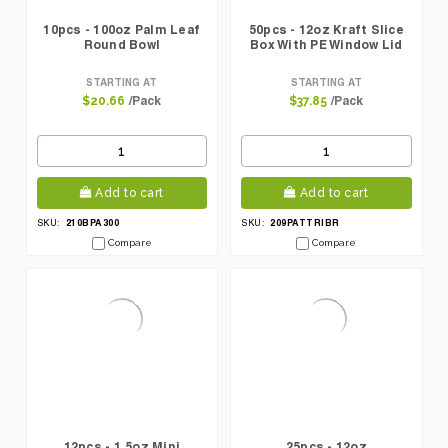
10pcs - 100oz Palm Leaf
50pcs - 12oz Kraft Slice
Round Bowl
Box With PE Window Lid
STARTING AT
STARTING AT
/Pack
/Pack
$20.66
$37.85
Add to cart
Add to cart
210BPA300
209PATTRIBR
SKU:
SKU:
Compare
Compare
12pcs - 1.5oz Mini
25pcs - 12oz