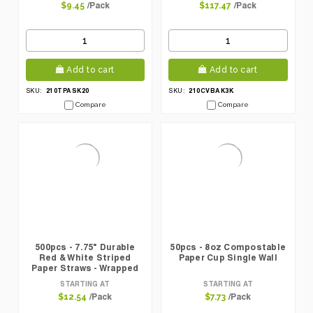
/Pack
/Pack
$9.45
$117.47
Add to cart
Add to cart
210TPASK20
210CVBAK3K
SKU:
SKU:
Compare
Compare
500pcs - 7.75" Durable
50pcs - 8oz Compostable
Red & White Striped
Paper Cup Single Wall
Paper Straws - Wrapped
STARTING AT
STARTING AT
/Pack
/Pack
$12.54
$7.73