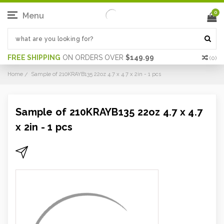
0
Menu
FREE SHIPPING
ON ORDERS OVER
$149.99
(
0
)
Home
Sample of 210KRAYB135 22oz 4.7 x 4.7 x 2in - 1 pcs
Sample of 210KRAYB135 22oz 4.7 x 4.7
x 2in - 1 pcs