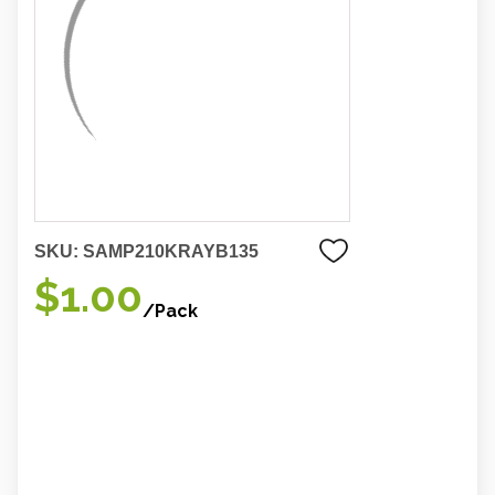
SKU:
SAMP210KRAYB135
$1.00
/Pack