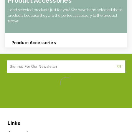
Product Accessories
Hand selected products just for you! We have hand selected these
products because they are the perfect accessory to the product
above.
Product Accessories
Links