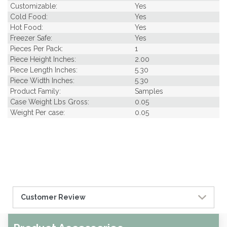
Customizable:
Yes
Cold Food:
Yes
Hot Food:
Yes
Freezer Safe:
Yes
Pieces Per Pack:
1
Piece Height Inches:
2.00
Piece Length Inches:
5.30
Piece Width Inches:
5.30
Product Family:
Samples
Case Weight Lbs Gross:
0.05
Weight Per case:
0.05
Customer Review