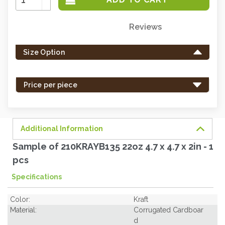
Quantity:
Decrease
Quantity:
Reviews
Only
left
Size Option
in
stock
-
Price per piece
order
soon.
Additional Information
Sample of 210KRAYB135 22oz 4.7 x 4.7 x 2in - 1
pcs
Specifications
Color:
Kraft
Material:
Corrugated Cardboar
d