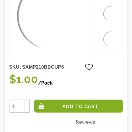
SKU:
SAMP210BBCUP6
$1.00
/Pack
Increase
Quantity:
Decrease
Quantity:
Reviews
Only
left