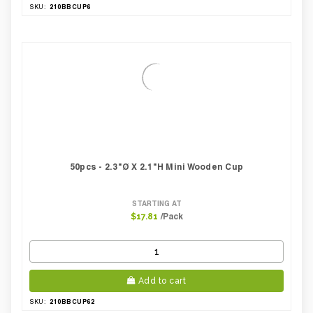
210BBCUP6
SKU:
50pcs - 2.3"Ø X 2.1"H Mini Wooden Cup
STARTING AT
/Pack
$17.81
Add to cart
210BBCUP62
SKU: