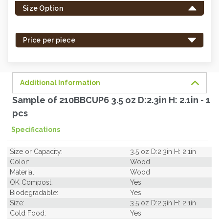
Size Option
in
stock
-
Price per piece
order
soon.
Additional Information
Sample of 210BBCUP6 3.5 oz D:2.3in H: 2.1in - 1
pcs
Specifications
Size or Capacity:
3.5 oz D:2.3in H: 2.1in
Color:
Wood
Material:
Wood
OK Compost:
Yes
Biodegradable:
Yes
Size:
3.5 oz D:2.3in H: 2.1in
Cold Food:
Yes