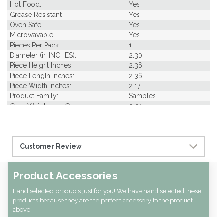
Hot Food:
Yes
Grease Resistant:
Yes
Oven Safe:
Yes
Microwavable:
Yes
Pieces Per Pack:
1
Diameter (in INCHES):
2.30
Piece Height Inches:
2.36
Piece Length Inches:
2.36
Piece Width Inches:
2.17
Product Family:
Samples
Case Weight Lbs Gross:
0.01
Weight Per case:
0.01
Customer Review
Product Accessories
Hand selected products just for you! We have hand selected these
products because they are the perfect accessory to the product
above.