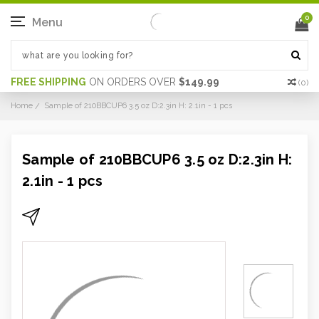
0
Menu
FREE SHIPPING
ON ORDERS OVER
$149.99
(
0
)
Home
Sample of 210BBCUP6 3.5 oz D:2.3in H: 2.1in - 1 pcs
Sample of 210BBCUP6 3.5 oz D:2.3in H:
2.1in - 1 pcs