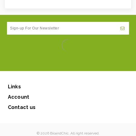
Links
Account
Contact us
© 2026 BioandChic. All right reserved.