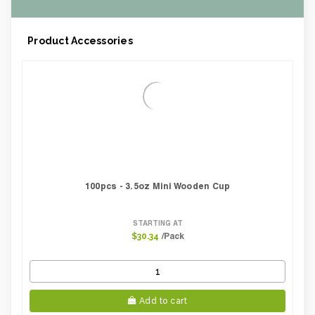
Product Accessories
100pcs - 3.5oz Mini Wooden Cup
STARTING AT
/Pack
$30.34
Add to cart