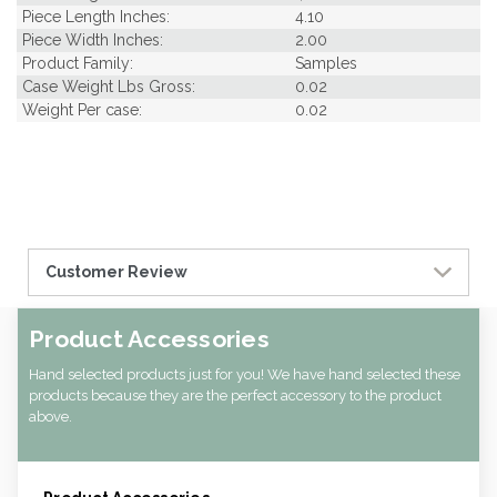
Piece Length Inches:
4.10
Piece Width Inches:
2.00
Product Family:
Samples
Case Weight Lbs Gross:
0.02
Weight Per case:
0.02
Customer Review
Product Accessories
Hand selected products just for you! We have hand selected these
products because they are the perfect accessory to the product
above.