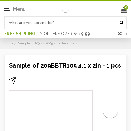
0
Menu
FREE SHIPPING
ON ORDERS OVER
$149.99
(
0
)
Home
Sample of 209BBTR105 4.1 x 2in - 1 pcs
Sample of 209BBTR105 4.1 x 2in - 1 pcs