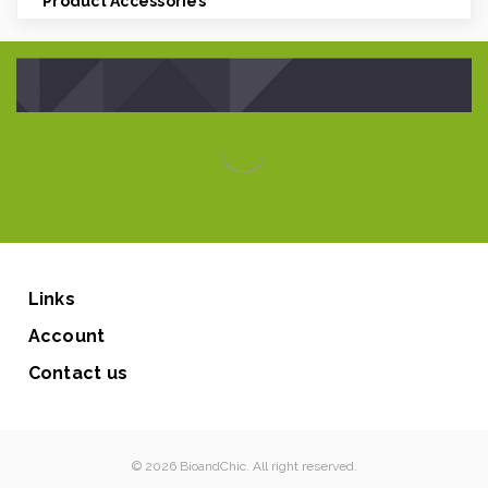
Product Accessories
Links
Account
Contact us
© 2026 BioandChic. All right reserved.