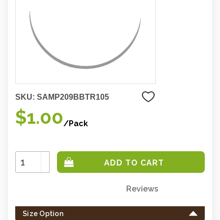
SKU:
SAMP209BBTR105
$1.00
/Pack
Increase
Quantity:
Decrease
Quantity:
Reviews
Only
left
Size Option
in