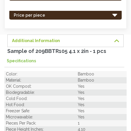
stock
-
Price per piece
order
soon.
Additional Information
Sample of 209BBTR105 4.1 x 2in - 1 pcs
Specifications
Color:
Bamboo
Material:
Bamboo
OK Compost:
Yes
Biodegradable:
Yes
Cold Food:
Yes
Hot Food:
Yes
Freezer Safe:
Yes
Microwavable:
Yes
Pieces Per Pack:
1
Piece Height Inches:
4.10