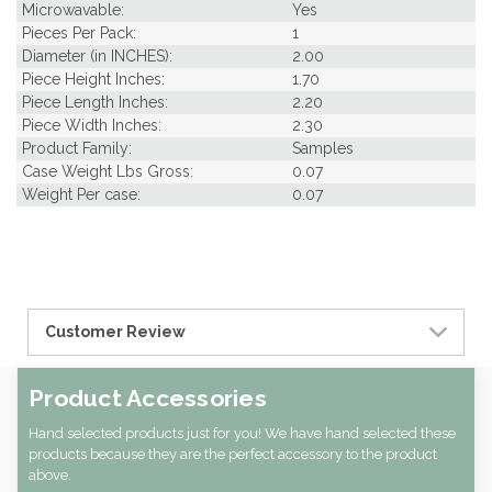
Microwavable:
Yes
Pieces Per Pack:
1
Diameter (in INCHES):
2.00
Piece Height Inches:
1.70
Piece Length Inches:
2.20
Piece Width Inches:
2.30
Product Family:
Samples
Case Weight Lbs Gross:
0.07
Weight Per case:
0.07
Customer Review
Product Accessories
Hand selected products just for you! We have hand selected these
products because they are the perfect accessory to the product
above.