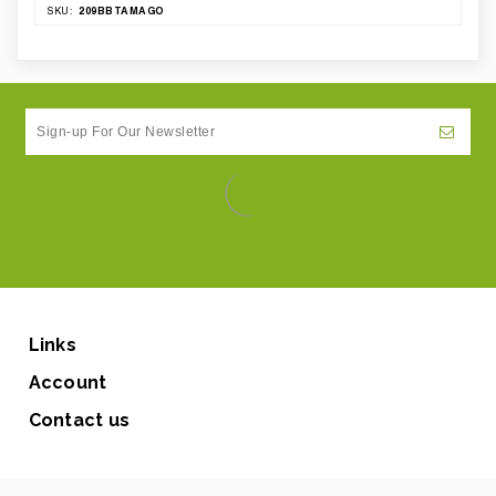
209BBTAMAGO
SKU:
Links
Account
Contact us