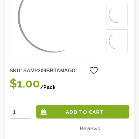
SKU:
SAMP209BBTAMAGO
$1.00
/Pack
Increase
Quantity:
Decrease
Quantity:
Reviews
Only
left