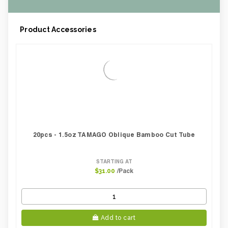
Product Accessories
20pcs - 1.5oz TAMAGO Oblique Bamboo Cut Tube
STARTING AT
/Pack
$31.00
Add to cart