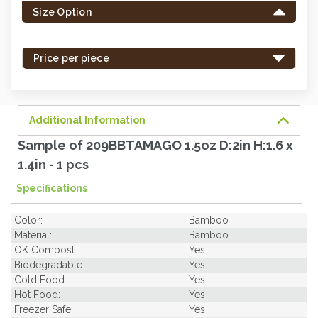
Size Option
in
stock
-
Price per piece
order
soon.
Additional Information
Sample of 209BBTAMAGO 1.5oz D:2in H:1.6 x
1.4in - 1 pcs
Specifications
Color:
Bamboo
Material:
Bamboo
OK Compost:
Yes
Biodegradable:
Yes
Cold Food:
Yes
Hot Food:
Yes
Freezer Safe:
Yes