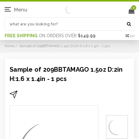
0
Menu
FREE SHIPPING
ON ORDERS OVER
$149.99
(
0
)
Home
Sample of 209BBTAMAGO 1.5oz D:2in H:1.6 x 1.4in - 1 pcs
Sample of 209BBTAMAGO 1.5oz D:2in
H:1.6 x 1.4in - 1 pcs