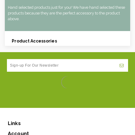
Hand selected products just for you! We have hand selected these
products because they are the perfect accessory to the product
above.
Product Accessories
Links
Account