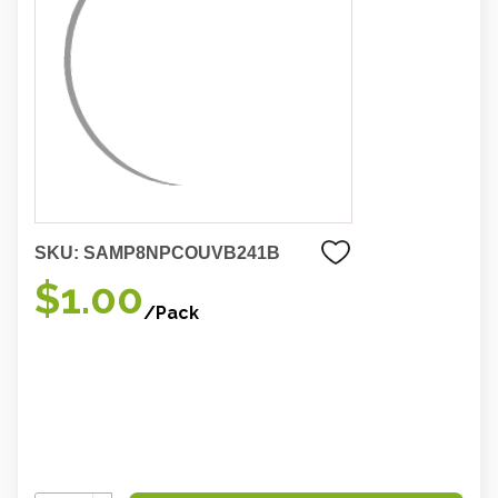
SKU:
SAMP8NPCOUVB241B
$1.00
/Pack