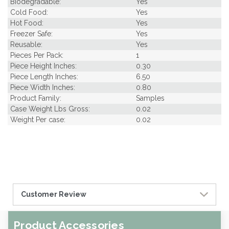
Biodegradable:
Yes
Cold Food:
Yes
Hot Food:
Yes
Freezer Safe:
Yes
Reusable:
Yes
Pieces Per Pack:
1
Piece Height Inches:
0.30
Piece Length Inches:
6.50
Piece Width Inches:
0.80
Product Family:
Samples
Case Weight Lbs Gross:
0.02
Weight Per case:
0.02
Customer Review
Product Accessories