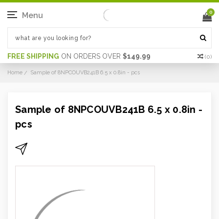
0
Menu
FREE SHIPPING
ON ORDERS OVER
$149.99
(
0
)
Home
Sample of 8NPCOUVB241B 6.5 x 0.8in - pcs
Sample of 8NPCOUVB241B 6.5 x 0.8in -
pcs