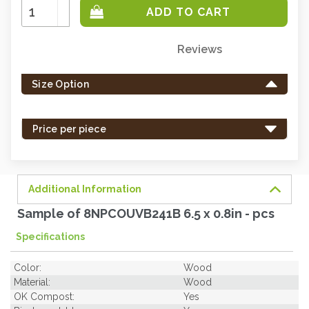
Increase
Quantity:
Decrease
Quantity:
Reviews
Only
left
Size Option
in
stock
-
Price per piece
order
soon.
Additional Information
Sample of 8NPCOUVB241B 6.5 x 0.8in - pcs
Specifications
Color:
Wood
Material:
Wood
OK Compost:
Yes