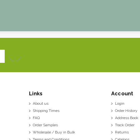
Links
Account
About us
Login
Shipping Times
Order History
FAQ
Address Book
Order Samples
Track Order
Wholesale / Buy in Bulk
Returns
Terms and Conditions
Catalogs