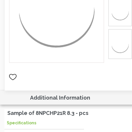
Additional Information
Sample of 8NPCHP21R 8.3 - pcs
Specifications