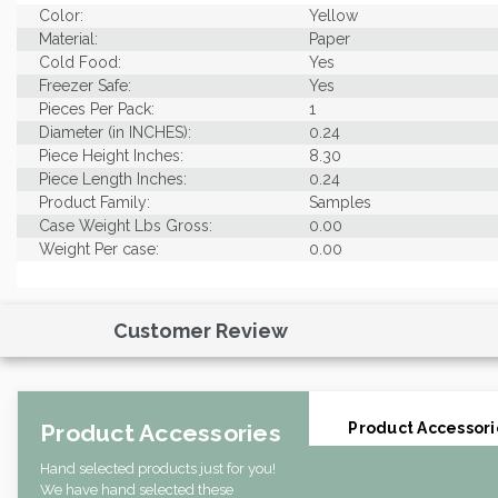
Color:
Yellow
Material:
Paper
Cold Food:
Yes
Freezer Safe:
Yes
Pieces Per Pack:
1
Diameter (in INCHES):
0.24
Piece Height Inches:
8.30
Piece Length Inches:
0.24
Product Family:
Samples
Case Weight Lbs Gross:
0.00
Weight Per case:
0.00
Customer Review
Product Accessories
Product Accessori
Hand selected products just for you!
We have hand selected these