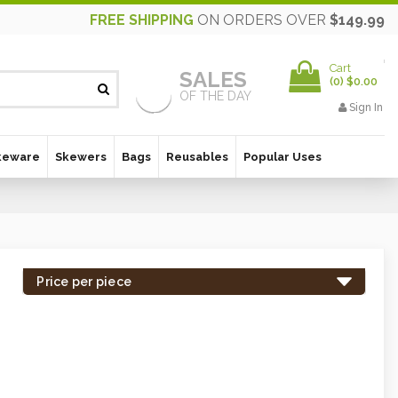
FREE SHIPPING
ON ORDERS OVER
$149.99
Cart
SALES
(
0
)
$0.00
OF THE DAY
Sign In
keware
Skewers
Bags
Reusables
Popular Uses
Price per piece