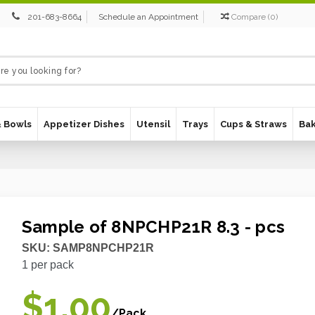
201-683-8664
Schedule an Appointment
Compare
(
0
)
& Bowls
Appetizer Dishes
Utensil
Trays
Cups & Straws
Ba
Sample of 8NPCHP21R 8.3 - pcs
SKU:
SAMP8NPCHP21R
1
per pack
$1.00
/Pack