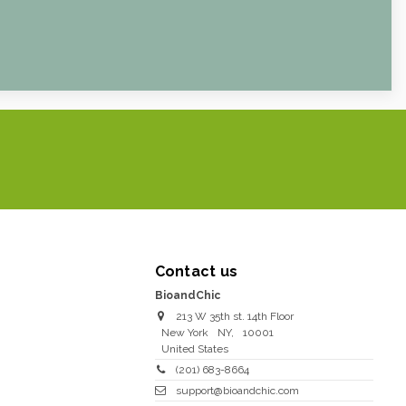
Contact us
BioandChic
213 W 35th st. 14th Floor
New York
NY
,
10001
United States
(201) 683-8664
support@bioandchic.com