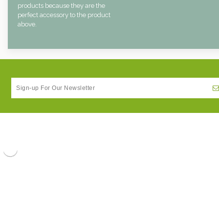
products because they are the
perfect accessory to the product
above.