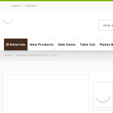
Sign In
Register
Materials
New Products
Sale Items
Take Out
Plates 
Home
Sample of 8NPCHP21R 8.3 - pcs