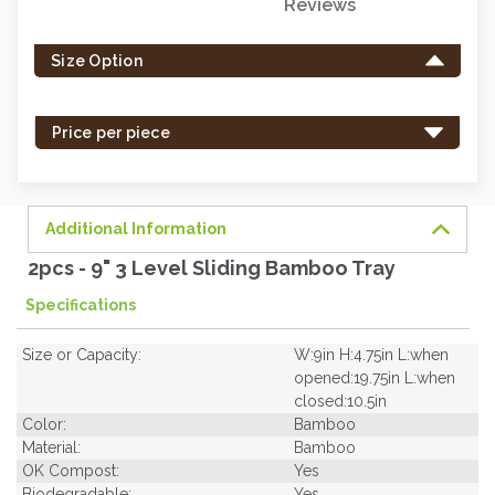
Reviews
Only
left
Size Option
in
stock
-
Price per piece
order
soon.
Additional Information
2pcs - 9" 3 Level Sliding Bamboo Tray
Specifications
Size or Capacity:
W:9in H:4.75in L:when
opened:19.75in L:when
closed:10.5in
Color:
Bamboo
Material:
Bamboo
OK Compost:
Yes
Biodegradable:
Yes