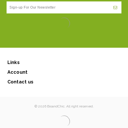
Links
Account
Contact us
© 2026 BioandChic. All right reserved.