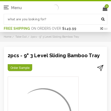
0
Menu
FREE SHIPPING
ON ORDERS OVER
$149.99
(
0
)
Home
Take Out
2pcs - 9" 3 Level Sliding Bamboo Tray
2pcs - 9" 3 Level Sliding Bamboo Tray
Order Sample