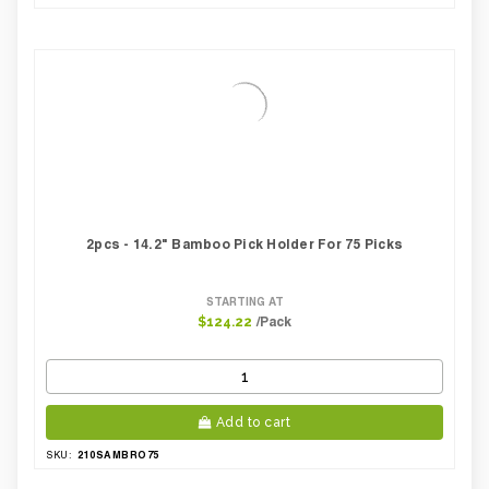
2pcs - 14.2" Bamboo Pick Holder For 75 Picks
STARTING AT
/Pack
$124.22
Add to cart
210SAMBRO75
SKU: