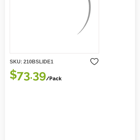
SKU:
210BSLIDE1
$73.39
/Pack