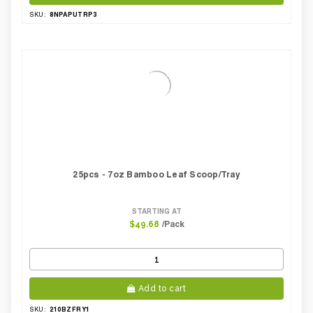
8NPAPUTRP3
SKU:
25pcs - 7oz Bamboo Leaf Scoop/Tray
STARTING AT
/Pack
$49.68
Add to cart
210BZFRY1
SKU: