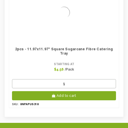
2pcs - 11.97x11.97" Square Sugarcane Fibre Catering
Tray
STARTING AT
/Pack
$4.56
Add to cart
8NPAPUS318
SKU: