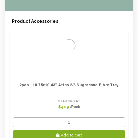
Case Height CM:
29.00
Case Height Inches:
11.42
Case Length Inches:
10.63
Product Accessories
Case Weight Lbs Gross:
5.51
Weight Per case:
5.51
CBF per carton:
0.01
2pcs - 10.75x10.43" Atlas 2/3 Sugarcane Fibre Tray
STARTING AT
/Pack
$4.09
Add to cart