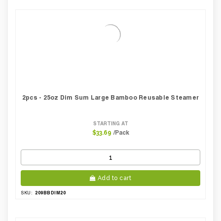
2pcs - 25oz Dim Sum Large Bamboo Reusable Steamer
STARTING AT
/Pack
$33.69
Add to cart
209BBDIM20
SKU: