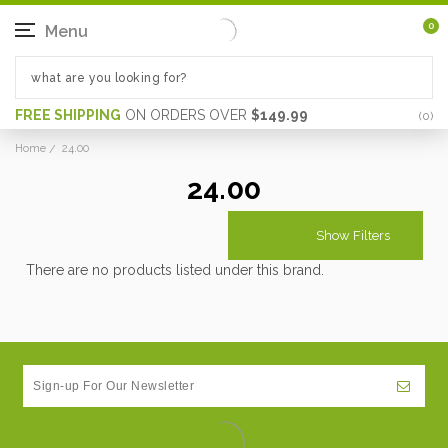
0
Menu
FREE SHIPPING
ON ORDERS OVER
$149.99
(
0
)
Home
24.00
24.00
Show Filters
There are no products listed under this brand.