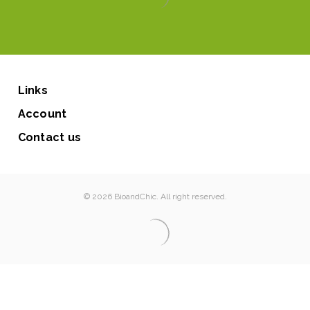
Links
Account
Contact us
© 2026 BioandChic. All right reserved.