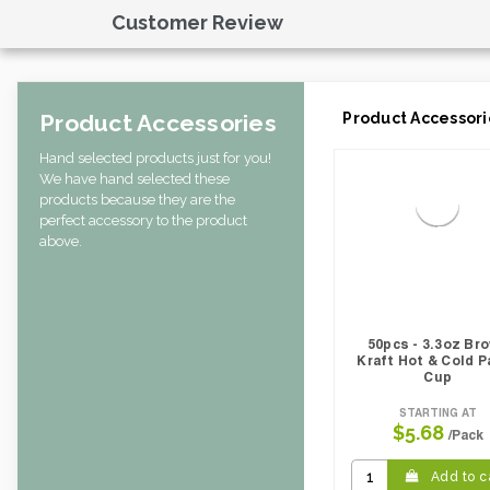
Case Width CM:
29.46
Customer Review
Case Height CM:
35.51
CBF per carton:
0.07
Pack Height Inches:
24.41
Product Accessories
Product Accessori
Hand selected products just for you!
We have hand selected these
products because they are the
perfect accessory to the product
above.
50pcs - 3.3oz Br
Kraft Hot & Cold P
Cup
STARTING AT
$5.68
/Pack
Add to c