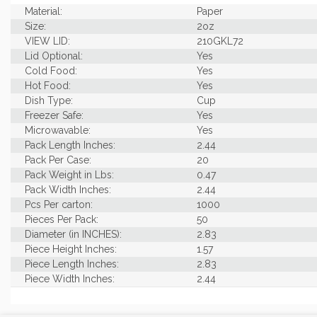
Material:
Paper
Size:
2oz
VIEW LID:
210GKL72
Lid Optional:
Yes
Cold Food:
Yes
Hot Food:
Yes
Dish Type:
Cup
Freezer Safe:
Yes
Microwavable:
Yes
Pack Length Inches:
2.44
Pack Per Case:
20
Pack Weight in Lbs:
0.47
Pack Width Inches:
2.44
Pcs Per carton:
1000
Pieces Per Pack:
50
Diameter (in INCHES):
2.83
Piece Height Inches:
1.57
Piece Length Inches:
2.83
Piece Width Inches:
2.44
Product Family:
Portion Cup Collection
Product Line:
Grab & Go