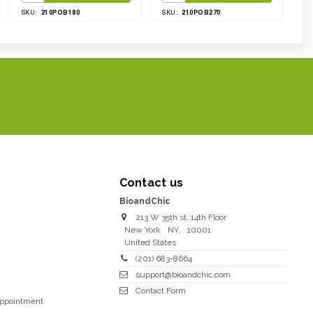
210POB180
210POB270
SKU:
SKU:
Contact us
BioandChic
213 W 35th st. 14th Floor
New York
NY
,
10001
United States
(201) 683-8664
support@bioandchic.com
Contact Form
Appointment