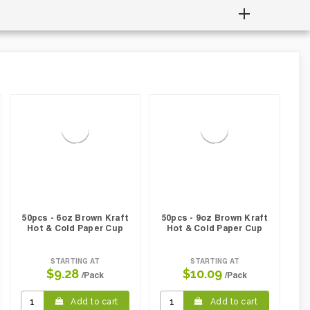
50pcs - 6oz Brown Kraft
50pcs - 9oz Brown Kraft
Hot & Cold Paper Cup
Hot & Cold Paper Cup
STARTING AT
STARTING AT
$9.28
$10.09
/Pack
/Pack
Add to cart
Add to cart