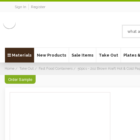
Sign In
Register
Materials
New Products
Sale Items
Take Out
Plates 
Home
Take Out
Fast Food Containers
50pcs - 2oz Brown Kraft Hot & Cold Pa
Order Sample