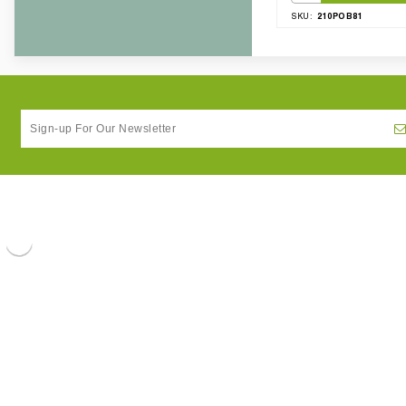
210POB81
SKU: