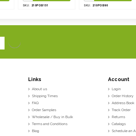
210POB151
210POB90
SKU:
SKU:
Links
Account
About us
Login
Shipping Times
Order History
FAQ
Address Book
Order Samples
Track Order
Wholesale / Buy in Bulk
Returns
Terms and Conditions
Catalogs
Blog
Schedule an 