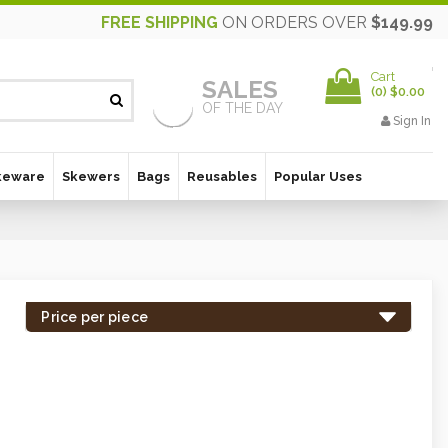
FREE SHIPPING
ON ORDERS OVER
$149.99
Cart
SALES
(
0
)
$0.00
OF THE DAY
Sign In
keware
Skewers
Bags
Reusables
Popular Uses
Price per piece