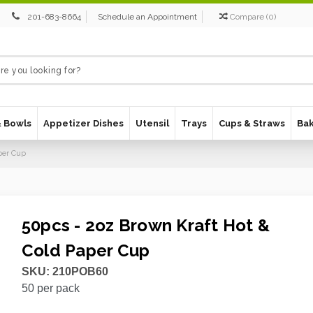
201-683-8664
Schedule an Appointment
Compare
(
0
)
& Bowls
Appetizer Dishes
Utensil
Trays
Cups & Straws
Ba
per Cup
50pcs - 2oz Brown Kraft Hot &
Cold Paper Cup
SKU:
210POB60
50
per pack