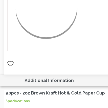
Additional Information
50pcs - 2oz Brown Kraft Hot & Cold Paper Cup
Specifications