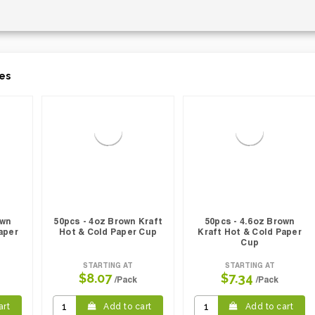
es
own
50pcs - 4oz Brown Kraft
50pcs - 4.6oz Brown
aper
Hot & Cold Paper Cup
Kraft Hot & Cold Paper
Cup
STARTING AT
STARTING AT
$8.07
$7.34
/Pack
/Pack
art
Add to cart
Add to cart