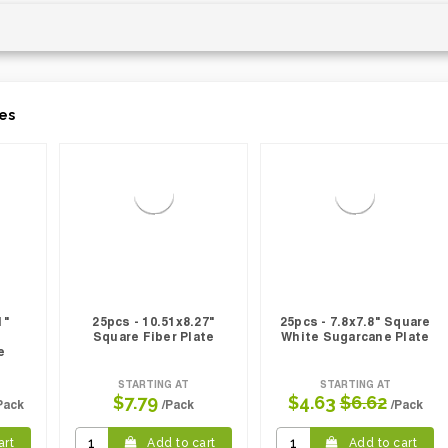
es
1"
25pcs - 10.51x8.27"
25pcs - 7.8x7.8" Square
Square Fiber Plate
White Sugarcane Plate
e
STARTING AT
STARTING AT
$7.79
$4.63
$6.62
Pack
/Pack
/Pack
art
Add to cart
Add to cart