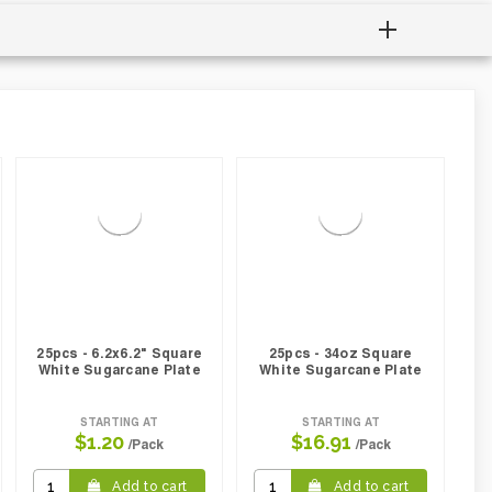
25pcs - 6.2x6.2" Square
25pcs - 34oz Square
White Sugarcane Plate
White Sugarcane Plate
STARTING AT
STARTING AT
$1.20
$16.91
/Pack
/Pack
Add to cart
Add to cart