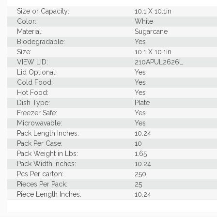
Size or Capacity:
10.1 X 10.1in
Color:
White
Material:
Sugarcane
Biodegradable:
Yes
Size:
10.1 X 10.1in
VIEW LID:
210APUL2626L
Lid Optional:
Yes
Cold Food:
Yes
Hot Food:
Yes
Dish Type:
Plate
Freezer Safe:
Yes
Microwavable:
Yes
Pack Length Inches:
10.24
Pack Per Case:
10
Pack Weight in Lbs:
1.65
Pack Width Inches:
10.24
Pcs Per carton:
250
Pieces Per Pack:
25
Piece Length Inches:
10.24
Piece Width Inches:
10.24
Product Family:
Stylish Sugarcane Table