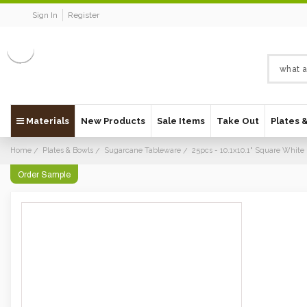
Sign In
Register
Materials
New Products
Sale Items
Take Out
Plates 
Home
Plates & Bowls
Sugarcane Tableware
25pcs - 10.1x10.1" Square White 
Order Sample