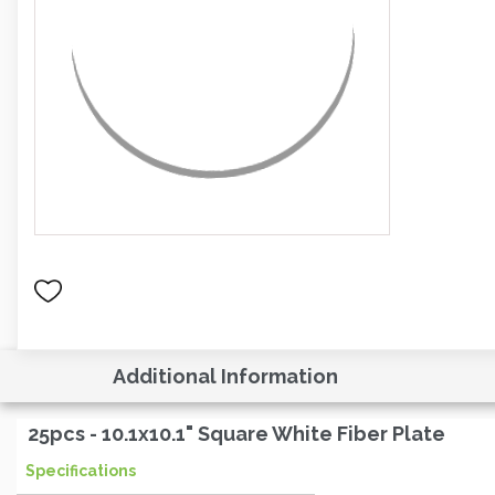
Additional Information
25pcs - 10.1x10.1" Square White Fiber Plate
Specifications