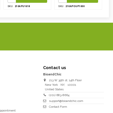
210APU1618
210APOUP1000
SKU:
SKU:
Contact us
BioandChic
213 W 35th st. 14th Floor
New York
NY
,
10001
United States
(201) 683-8664
support@bioandchic.com
Contact Form
Appointment