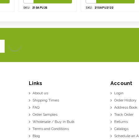
210APU26
210APU2122
SKU:
SKU:
Links
Account
About us
Login
Shipping Times
Order History
FAQ
Address Book
Order Samples
Track Order
Wholesale / Buy in Bulk
Returns
Terms and Conditions
Catalogs
Blog
Schedule an 