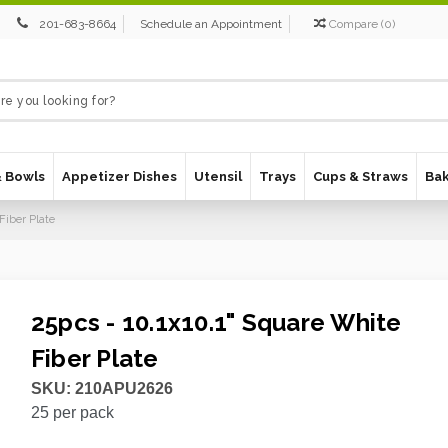
201-683-8664
Schedule an Appointment
Compare
(
0
)
& Bowls
Appetizer Dishes
Utensil
Trays
Cups & Straws
Ba
Fiber Plate
25pcs - 10.1x10.1" Square White
Fiber Plate
SKU:
210APU2626
25
per pack