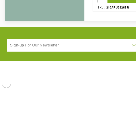
210APU2626BR
SKU: