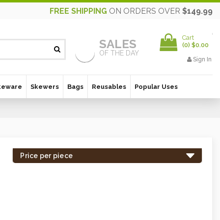
FREE SHIPPING
ON ORDERS OVER
$149.99
Cart
SALES
(
0
)
$0.00
OF THE DAY
Sign In
keware
Skewers
Bags
Reusables
Popular Uses
Price per piece