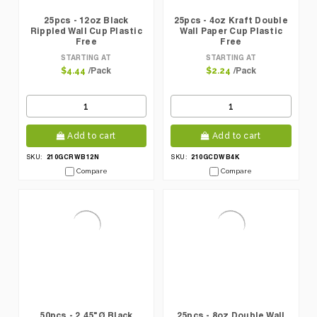
25pcs - 12oz Black
25pcs - 4oz Kraft Double
Rippled Wall Cup Plastic
Wall Paper Cup Plastic
Free
Free
STARTING AT
STARTING AT
/Pack
/Pack
$4.44
$2.24
Add to cart
Add to cart
210GCRWB12N
210GCDWB4K
SKU:
SKU:
Compare
Compare
50pcs - 2.45"Ø Black
25pcs - 8oz Double Wall