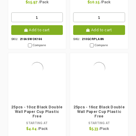
/Pack
/Pack
$15.97
$10.15
Add to cart
Add to cart
210ASWOK166
210GCRPLA8N
SKU:
SKU:
Compare
Compare
25pcs - 10oz Black Double
25pcs - 16oz Black Double
Wall Paper Cup Plastic
Wall Paper Cup Plastic
Free
Free
STARTING AT
STARTING AT
/Pack
/Pack
$4.04
$5.33