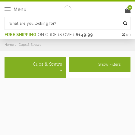
0
Menu
FREE SHIPPING
ON ORDERS OVER
$149.99
(
0
)
Home
Cups & Straws
Cups & Straws
Show Filters