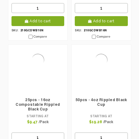
Add to cart
Add to cart
210GCDWB10N
210GCDWB16N
SKU:
SKU:
Compare
Compare
25pcs - 16oz
50pcs - 4oz Rippled Black
Compostable Rippled
Cup
Black Cup
STARTING AT
STARTING AT
/Pack
/Pack
$9.47
$19.28