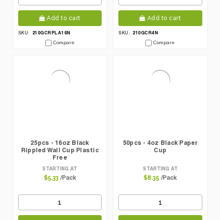
Add to cart
Add to cart
210GCRPLA16N
210GCR4N
SKU:
SKU:
Compare
Compare
25pcs - 16oz Black
50pcs - 4oz Black Paper
Rippled Wall Cup Plastic
Cup
Free
STARTING AT
STARTING AT
/Pack
/Pack
$5.33
$8.35