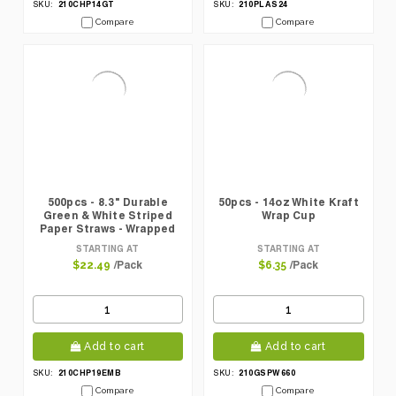
210CHP14GT
210PLAS24
SKU:
SKU:
Compare
Compare
500pcs - 8.3" Durable
50pcs - 14oz White Kraft
Green & White Striped
Wrap Cup
Paper Straws - Wrapped
STARTING AT
STARTING AT
/Pack
/Pack
$22.49
$6.35
Add to cart
Add to cart
210CHP19EMB
210GSPW660
SKU:
SKU:
Compare
Compare