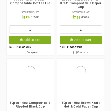
Compostable Coffee Lid
Kraft Compostable Paper
Cup
STARTING AT
STARTING AT
/Pack
/Pack
$3.26
$7.54
Add to cart
Add to cart
210LGDW4N
210GCDW8K
SKU:
SKU:
Compare
Compare
50pcs - 4oz Compostable
50pcs - 9oz Brown Kraft
Rippled Black Cup
Hot & Cold Paper Cup