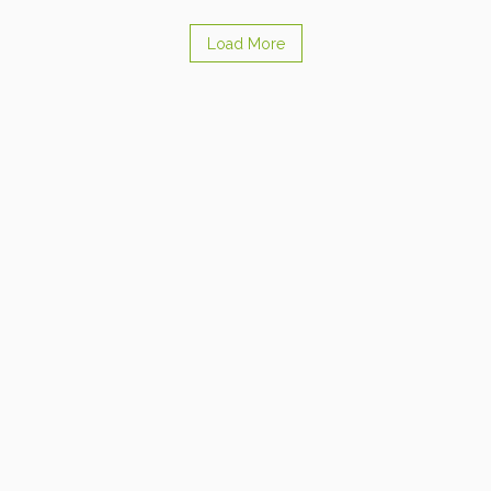
Load More