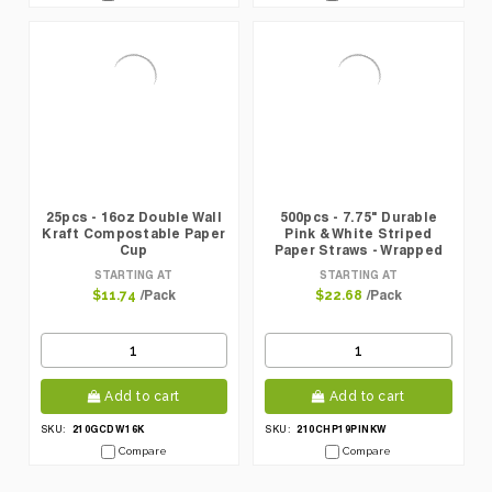
25pcs - 16oz Double Wall
500pcs - 7.75" Durable
Kraft Compostable Paper
Pink & White Striped
Cup
Paper Straws - Wrapped
STARTING AT
STARTING AT
/Pack
/Pack
$11.74
$22.68
Add to cart
Add to cart
210GCDW16K
210CHP19PINKW
SKU:
SKU:
Compare
Compare