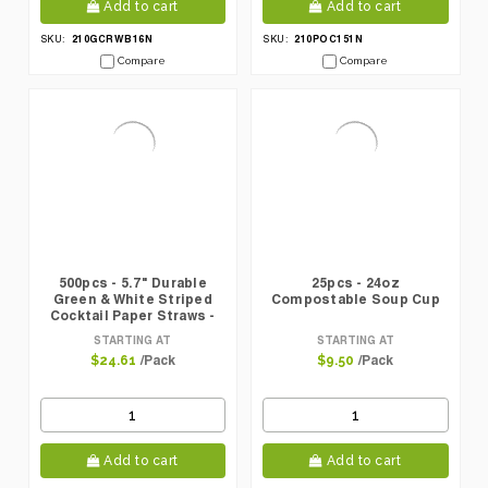
Add to cart
Add to cart
210GCRWB16N
210POC151N
SKU:
SKU:
Compare
Compare
500pcs - 5.7" Durable
25pcs - 24oz
Green & White Striped
Compostable Soup Cup
Cocktail Paper Straws -
Unwrapped
STARTING AT
STARTING AT
/Pack
/Pack
$24.61
$9.50
Add to cart
Add to cart