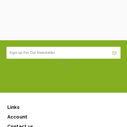
Links
Account
Contact us