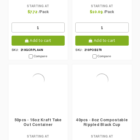
STARTING AT
STARTING AT
/Pack
/Pack
$7.72
$10.09
Add to cart
Add to cart
210GCRPLA4N
210POB270
SKU:
SKU:
Compare
Compare
50pcs - 16oz Kraft Take
40pcs - 8oz Compostable
Out Container
Rippled Black Cup
STARTING AT
STARTING AT