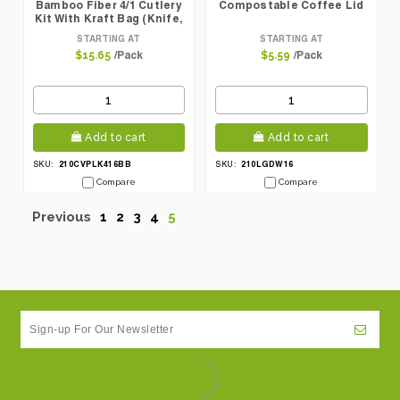
Bamboo Fiber 4/1 Cutlery
Compostable Coffee Lid
Kit With Kraft Bag (Knife,
Fork, Spoon, Napkin)
STARTING AT
STARTING AT
/Pack
/Pack
$15.65
$5.59
Add to cart
Add to cart
210CVPLK416BB
210LGDW16
SKU:
SKU:
Compare
Compare
Previous
1
2
3
4
5