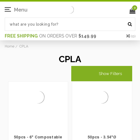
0
Menu
FREE SHIPPING
ON ORDERS OVER
$149.99
(
0
)
Home
CPLA
CPLA
Show Filters
50pcs - 6" Compostable
50pcs - 3.54"Ø