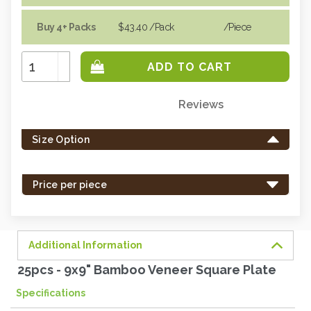
Buy 4+ Packs
$43.40
/Pack
/piece
Increase
Quantity:
Decrease
Quantity:
Reviews
Only
left
Size Option
in
stock
-
Price per piece
order
soon.
Additional Information
25pcs - 9x9" Bamboo Veneer Square Plate
Specifications