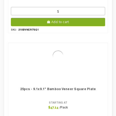
Add to cart
210BVNER7SQ1
SKU:
25pcs - 9.1x9.1" Bamboo Veneer Square Plate
STARTING AT
/Pack
$47.14