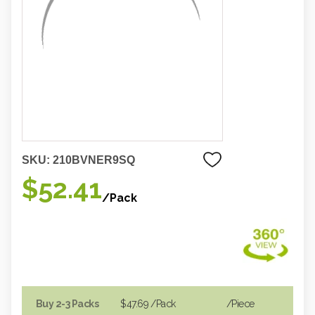
SKU:
210BVNER9SQ
$52.41
/Pack
Buy 2-3 Packs
$47.69
/Pack
/piece