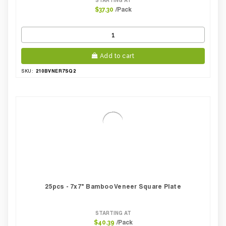
/Pack
$37.30
Add to cart
210BVNER7SQ2
SKU:
25pcs - 7x7" Bamboo Veneer Square Plate
STARTING AT
/Pack
$40.39