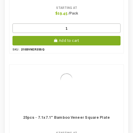
STARTING AT
/Pack
$19.45
Add to cart
210BVNER35SQ
SKU:
25pcs - 7.1x7.1" Bamboo Veneer Square Plate
STARTING AT