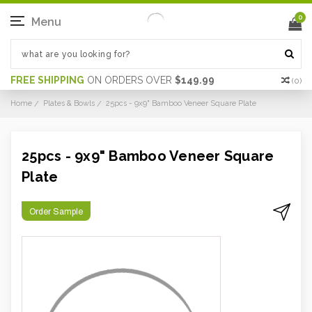
0
Menu
FREE SHIPPING
ON ORDERS OVER
$149.99
(
0
)
Home
Plates & Bowls
25pcs - 9x9" Bamboo Veneer Square Plate
25pcs - 9x9" Bamboo Veneer Square
Plate
Order Sample