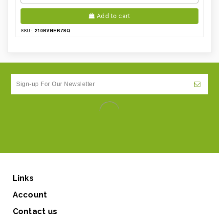
Add to cart
210BVNER7SQ
SKU:
Links
Account
Contact us