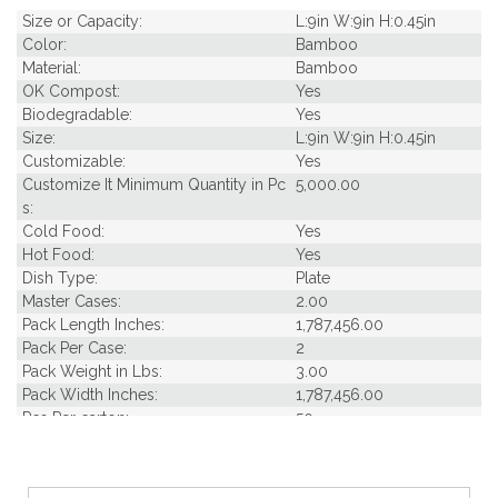
Size or Capacity:
L:9in W:9in H:0.45in
Color:
Bamboo
Material:
Bamboo
OK Compost:
Yes
Biodegradable:
Yes
Size:
L:9in W:9in H:0.45in
Customizable:
Yes
Customize It Minimum Quantity in Pc
5,000.00
s:
Cold Food:
Yes
Hot Food:
Yes
Dish Type:
Plate
Master Cases:
2.00
Pack Length Inches:
1,787,456.00
Pack Per Case:
2
Pack Weight in Lbs:
3.00
Pack Width Inches:
1,787,456.00
Pcs Per carton:
50
Pieces Per Pack:
25
Piece Height Inches:
9.00
Piece Length Inches:
9.10