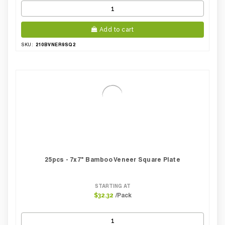
Add to cart
210BVNER9SQ2
SKU:
25pcs - 7x7" Bamboo Veneer Square Plate
STARTING AT
/Pack
$32.32