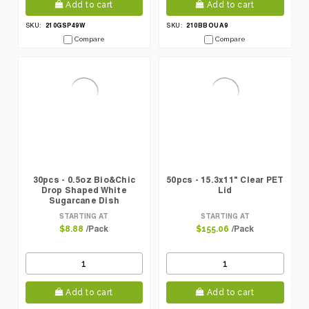
Add to cart
Add to cart
210GSP49W
210BBOUA9
SKU:
SKU:
Compare
Compare
30pcs - 0.5oz Bio&Chic
50pcs - 15.3x11" Clear PET
Drop Shaped White
Lid
Sugarcane Dish
STARTING AT
STARTING AT
/Pack
/Pack
$8.88
$155.06
Add to cart
Add to cart