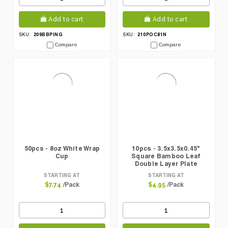
Add to cart
Add to cart
209BBPING
210POC81N
SKU:
SKU:
Compare
Compare
50pcs - 8oz White Wrap
10pcs - 3.5x3.5x0.45"
Cup
Square Bamboo Leaf
Double Layer Plate
STARTING AT
STARTING AT
/Pack
/Pack
$7.74
$4.95