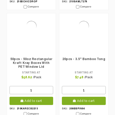
210BCHICDROP
210SAMLT274
SKU:
SKU:
Compare
Compare
50pcs - 50oz Rectangular
20pcs - 3.5" Bamboo Tong
Kraft Kray Boxes With
PET Window Lid
STARTING AT
STARTING AT
/Pack
/Pack
$58.62
$7.48
Add to cart
Add to cart
210KARECB2215
209BBPIN94
SKU:
SKU:
Compare
Compare