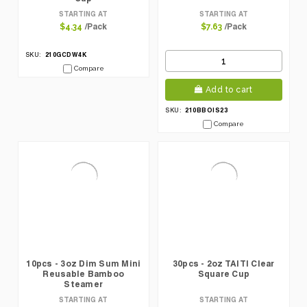
STARTING AT
STARTING AT
/Pack
/Pack
$4.34
$7.63
210GCDW4K
SKU:
Compare
Add to cart
210BBOIS23
SKU:
Compare
10pcs - 3oz Dim Sum Mini
30pcs - 2oz TAITI Clear
Reusable Bamboo
Square Cup
Steamer
STARTING AT
STARTING AT