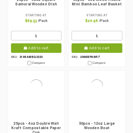
Samurai Wooden Dish
Mini Bamboo Leaf Basket
STARTING AT
STARTING AT
/Pack
/Pack
$69.53
$20.96
Add to cart
Add to cart
210SAMBQ2323
209BBPANR7
SKU:
SKU:
Compare
Compare
25pcs - 4oz Double Wall
50pcs - 12oz Large
Kraft Compostable Paper
Wooden Boat
Cup