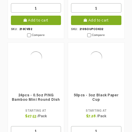
Add to cart
Add to cart
210CVB2
210SOUPCOK32
SKU:
SKU:
Compare
Compare
24pcs - 0.5oz PING
50pcs - 3oz Black Paper
Bamboo Mini Round Dish
Cup
STARTING AT
STARTING AT
/Pack
/Pack
$27.53
$7.28