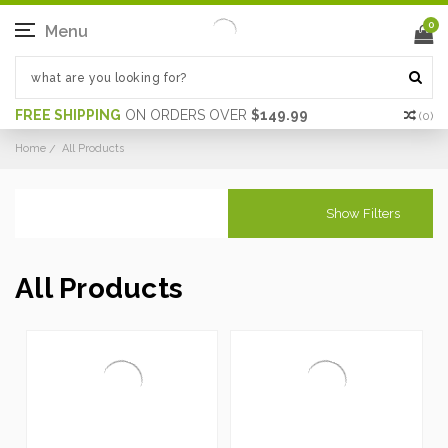
0
Menu
FREE SHIPPING
ON ORDERS OVER
$149.99
(
0
)
Home
All Products
Show Filters
All Products