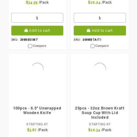
/Pack
/Pack
$34.39
$10.24
Add to cart
Add to cart
209BBDIM7
209MBTAITI
SKU:
SKU:
Compare
Compare
100pcs - 6.5" Unwrapped
25pcs - 32oz Brown Kraft
Wooden Knife
Soup Cup With Lid
Included
STARTING AT
STARTING AT
/Pack
/Pack
$3.87
$10.34