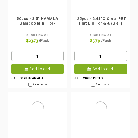
50pcs - 3.5" KAMALA
125pcs - 2.44"Ø Clear PET
Bamboo Mini Fork
Flat Lid For & & (BRF)
STARTING AT
STARTING AT
/Pack
/Pack
$23.73
$5.79
Add to cart
Add to cart
209BBKAMALA
209POPETL2
SKU:
SKU:
Compare
Compare