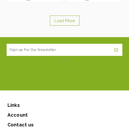
Load More
Links
Account
Contact us