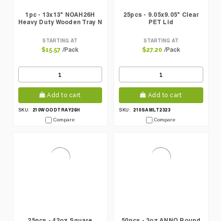
1pc - 13x13" NOAH26H
25pcs - 9.05x9.05" Clear
Heavy Duty Wooden Tray N
PET Lid
STARTING AT
STARTING AT
/Pack
/Pack
$15.57
$27.20
Add to cart
Add to cart
210WOODTRAY26H
210SAMLT2323
SKU:
SKU:
Compare
Compare
25pcs - 42oz Square
50pcs - 3oz ANNO Round